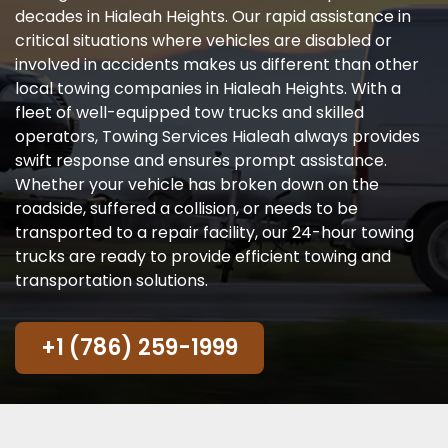
decades in Hialeah Heights. Our rapid assistance in
critical situations where vehicles are disabled or
involved in accidents makes us different than other
local towing companies in Hialeah Heights. With a
fleet of well-equipped tow trucks and skilled
operators, Towing Services Hialeah always provides
swift response and ensures prompt assistance.
Whether your vehicle has broken down on the
roadside, suffered a collision, or needs to be
transported to a repair facility, our 24-hour towing
trucks are ready to provide efficient towing and
transportation solutions.
+1 (786) 259-1999