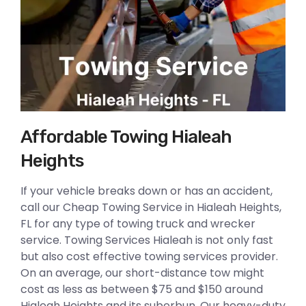
Affordable Towing Hialeah
Heights
If your vehicle breaks down or has an accident,
call our Cheap Towing Service in Hialeah Heights,
FL for any type of towing truck and wrecker
service. Towing Services Hialeah is not only fast
but also cost effective towing services provider.
On an average, our short-distance tow might
cost as less as between $75 and $150 around
Hialeah Heights and its suberbun. Our heavy-duty