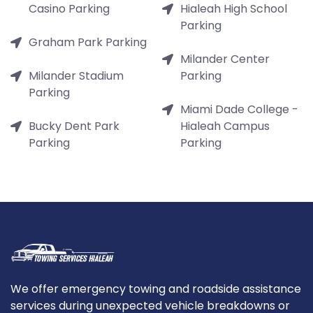
Casino Parking
Hialeah High School
Parking
Graham Park Parking
Milander Center
Milander Stadium
Parking
Parking
Miami Dade College -
Bucky Dent Park
Hialeah Campus
Parking
Parking
We offer emergency towing and roadside assistance
services during unexpected vehicle breakdowns or