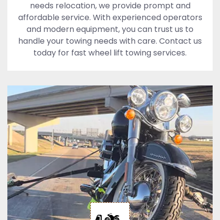
needs relocation, we provide prompt and
affordable service. With experienced operators
and modern equipment, you can trust us to
handle your towing needs with care. Contact us
today for fast wheel lift towing services.