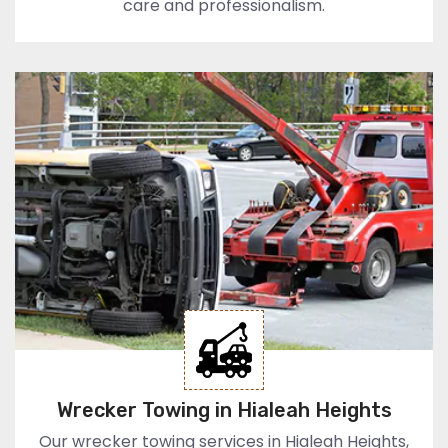
care and professionalism.
Wrecker Towing in Hialeah Heights
Our wrecker towing services in Hialeah Heights,