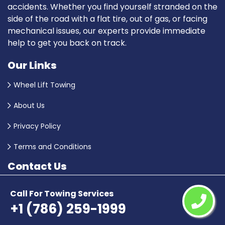
accidents. Whether you find yourself stranded on the
side of the road with a flat tire, out of gas, or facing
mechanical issues, our experts provide immediate
help to get you back on track.
Our Links
Wheel Lift Towing
About Us
Privacy Policy
Terms and Conditions
Contact Us
+1 (786) 259-1999
Call For Towing Services
+1 (786) 259-1999
Email Us