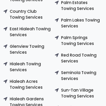
Palm Estates
Towing Services
Country Club
Towing Services
Palm Lakes Towing
Services
East Hialeah Towing
Services
Palm Springs
Towing Services
Glenview Towing
Services
Red Road Towing
Services
Hialeah Towing
Services
Seminola Towing
Services
Hialeah Acres
Towing Services
Sun-Tan Village
Towing Services
Hialeah Gardens
Towing Services