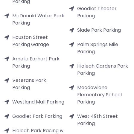
Parking
Goodlet Theater
McDonald Water Park
Parking
Parking
Slade Park Parking
Houston Street
Parking Garage
Palm Springs Mile
Parking
Amelia Earhart Park
Parking
Hialeah Gardens Park
Parking
Veterans Park
Parking
Meadowlane
Elementary School
Westland Mall Parking
Parking
Goodlet Park Parking
West 49th Street
Parking
Hialeah Park Racing &