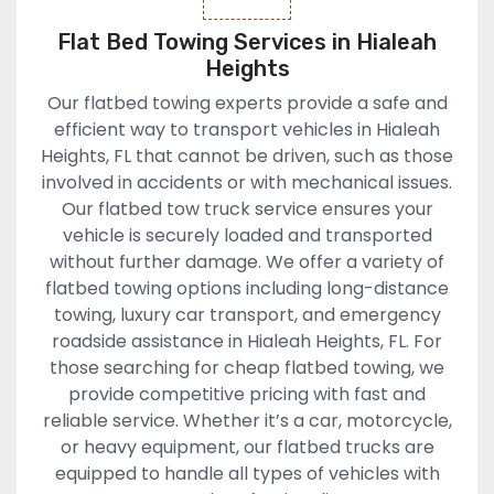
Flat Bed Towing Services in Hialeah
Heights
Our flatbed towing experts provide a safe and
efficient way to transport vehicles in Hialeah
Heights, FL that cannot be driven, such as those
involved in accidents or with mechanical issues.
Our flatbed tow truck service ensures your
vehicle is securely loaded and transported
without further damage. We offer a variety of
flatbed towing options including long-distance
towing, luxury car transport, and emergency
roadside assistance in Hialeah Heights, FL. For
those searching for cheap flatbed towing, we
provide competitive pricing with fast and
reliable service. Whether it’s a car, motorcycle,
or heavy equipment, our flatbed trucks are
equipped to handle all types of vehicles with