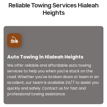
Reliable Towing Services Hialeah
Heights
Auto Towing in Hialeah Heights
We offer reliable and affordable auto towing
services to help you when you're stuck on the
road. Whether you've broken down or been in an
accident, our team is available 24/7 to assist you
quickly and safely. Contact us for fast and
professional towing assistance.