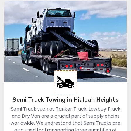
Semi Truck Towing in Hialeah Heights
Semi Truck such as Tanker Truck, Lowboy Truck
and Dry Van are a crucial part of supply chains
worldwide. We undrestand that Semi Trucks are
also used for transporting large quantities of