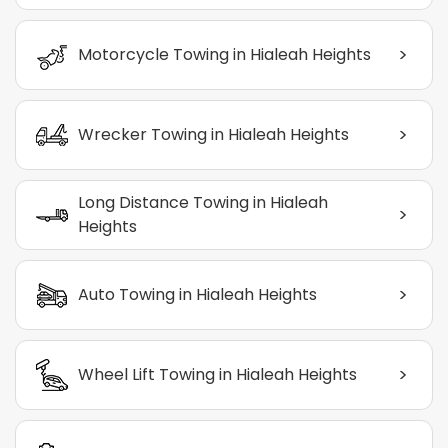
>
Motorcycle Towing in Hialeah Heights
>
Wrecker Towing in Hialeah Heights
Long Distance Towing in Hialeah
>
Heights
>
Auto Towing in Hialeah Heights
>
Wheel Lift Towing in Hialeah Heights