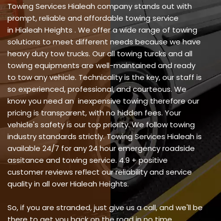
Towing Services Hialeah company stands out with
prompt, reliable and affordable towing service
in Hialeah Heights . We offer a wide range of towing
solutions to meet different needs because we have
heavy duty tow trucks. Our all towing turcks and all
towing equipments are well-maintained and ready
to tow any vehicle. Technicality is the key, our staff is
so experienced, professional, and courteous. We
know you need an inexpensive towing therefore our
pricing is transparent, with no hidden fees. Your
vehicle's safety is our top priority. We follow towing
industry standards strictly. Towing Services Hialeah is
available 24/7 for any 24 hour emergency roadside
assitance and towing service. 4.9 + positive
customer reviews reflect our reliability and service
quality in all over Hialeah Heights.
So, if you are stranded, just give us a call, and we'll be
there to get you back on the road in no time.