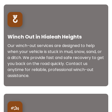
Winch Out in Hialeah Heights
Our winch-out services are designed to help
when your vehicle is stuck in mud, snow, sand, or
a ditch. We provide fast and safe recovery to get
you back on the road quickly. Contact us
anytime for reliable, professional winch-out
assistance.