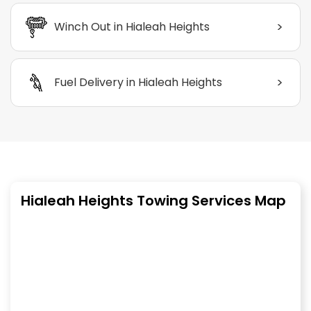
>
Winch Out in Hialeah Heights
>
Fuel Delivery in Hialeah Heights
Hialeah Heights Towing Services Map