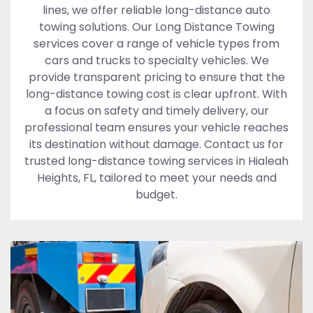
lines, we offer reliable long-distance auto
towing solutions. Our Long Distance Towing
services cover a range of vehicle types from
cars and trucks to specialty vehicles. We
provide transparent pricing to ensure that the
long-distance towing cost is clear upfront. With
a focus on safety and timely delivery, our
professional team ensures your vehicle reaches
its destination without damage. Contact us for
trusted long-distance towing services in Hialeah
Heights, FL, tailored to meet your needs and
budget.