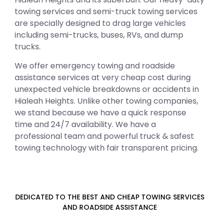
towing services and semi-truck towing services
are specially designed to drag large vehicles
including semi-trucks, buses, RVs, and dump
trucks.
We offer emergency towing and roadside
assistance services at very cheap cost during
unexpected vehicle breakdowns or accidents in
Hialeah Heights. Unlike other towing companies,
we stand because we have a quick response
time and 24/7 availability. We have a
professional team and powerful truck & safest
towing technology with fair transparent pricing.
DEDICATED TO THE BEST AND CHEAP TOWING SERVICES
AND ROADSIDE ASSISTANCE