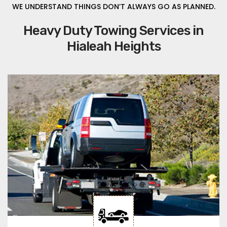
WE UNDERSTAND THINGS DON’T ALWAYS GO AS PLANNED.
Heavy Duty Towing Services in
Hialeah Heights