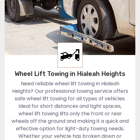
Wheel Lift Towing in Hialeah Heights
Need reliable wheel lift towing in Hialeah
Heights? Our professional towing service offers
safe wheel lift towing for all types of vehicles.
Ideal for short distances and tight spaces,
wheel lift towing lifts only the front or rear
wheels off the ground and making it a quick and
effective option for light-duty towing needs.
Whether your vehicle has broken down or