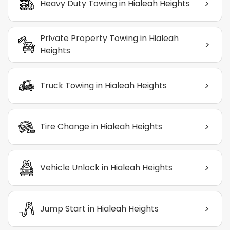
>
Heavy Duty Towing in Hialeah Heights
Private Property Towing in Hialeah
>
Heights
>
Truck Towing in Hialeah Heights
>
Tire Change in Hialeah Heights
>
Vehicle Unlock in Hialeah Heights
>
Jump Start in Hialeah Heights