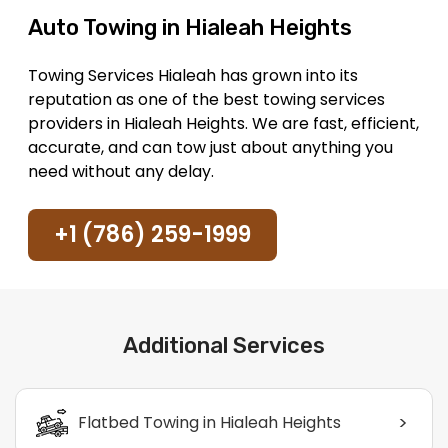
Auto Towing in Hialeah Heights
Towing Services Hialeah has grown into its
reputation as one of the best towing services
providers in Hialeah Heights. We are fast, efficient,
accurate, and can tow just about anything you
need without any delay.
+1 (786) 259-1999
Additional Services
>
Flatbed Towing in Hialeah Heights