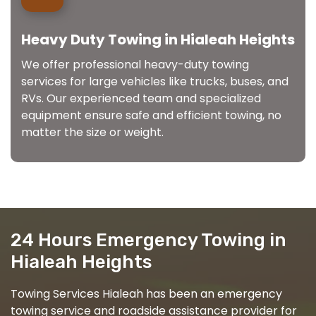
Heavy Duty Towing in Hialeah Heights
We offer professional heavy-duty towing
services for large vehicles like trucks, buses, and
RVs. Our experienced team and specialized
equipment ensure safe and efficient towing, no
matter the size or weight.
24 Hours Emergency Towing in
Hialeah Heights
Towing Services Hialeah has been an emergency
towing service and roadside assistance provider for