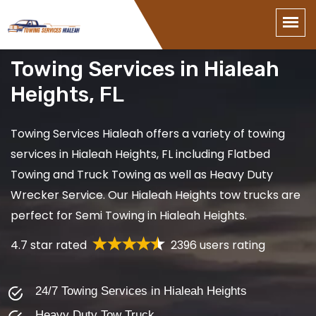
Towing Services in Hialeah
Heights, FL
Towing Services Hialeah offers a variety of towing
services in Hialeah Heights, FL including Flatbed
Towing and Truck Towing as well as Heavy Duty
Wrecker Service. Our Hialeah Heights tow trucks are
perfect for Semi Towing in Hialeah Heights.
4.7 star rated
2396 users rating
24/7 Towing Services in Hialeah Heights
Heavy Duty Tow Truck