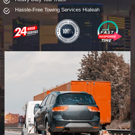
Hassle-Free Towing Services Hialeah