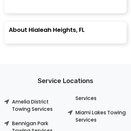
About Hialeah Heights, FL
Service Locations
Services
Amelia District
Towing Services
Miami Lakes Towing
Services
Bennigan Park
Towing Services