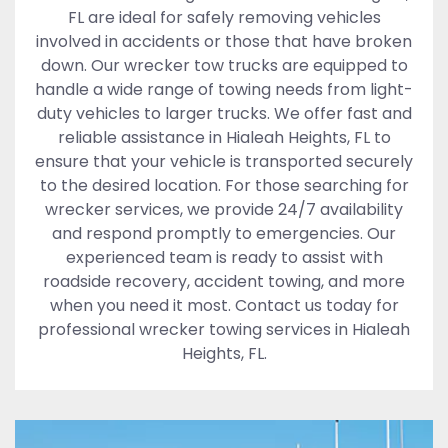
FL are ideal for safely removing vehicles
involved in accidents or those that have broken
down. Our wrecker tow trucks are equipped to
handle a wide range of towing needs from light-
duty vehicles to larger trucks. We offer fast and
reliable assistance in Hialeah Heights, FL to
ensure that your vehicle is transported securely
to the desired location. For those searching for
wrecker services, we provide 24/7 availability
and respond promptly to emergencies. Our
experienced team is ready to assist with
roadside recovery, accident towing, and more
when you need it most. Contact us today for
professional wrecker towing services in Hialeah
Heights, FL.