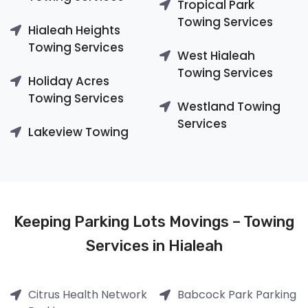
Tropical Park
Towing Services
Hialeah Heights
Towing Services
West Hialeah
Towing Services
Holiday Acres
Towing Services
Westland Towing
Services
Lakeview Towing
Keeping Parking Lots Movings – Towing
Services in Hialeah
Citrus Health Network
Babcock Park Parking