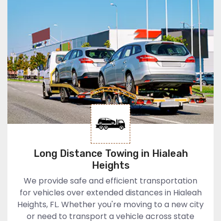
Long Distance Towing in Hialeah
Heights
We provide safe and efficient transportation
for vehicles over extended distances in Hialeah
Heights, FL. Whether you're moving to a new city
or need to transport a vehicle across state