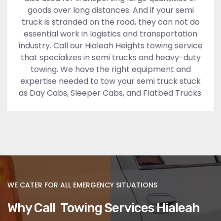
goods over long distances. And if your semi
truck is stranded on the road, they can not do
essential work in logistics and transportation
industry. Call our Hialeah Heights towing service
that specializes in semi trucks and heavy-duty
towing. We have the right equipment and
expertise needed to tow your semi truck stuck
as Day Cabs, Sleeper Cabs, and Flatbed Trucks.
WE CATER FOR ALL EMERGENCY SITUATIONS
Why Call Towing Services Hialeah