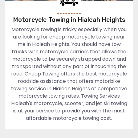
Motorcycle Towing in Hialeah Heights
Motorcycle towing is tricky especially when you
are looking for cheap motorcycle towing near
me in Hialeah Heights. You should have tow
trucks with motorcycle carriers that allows the
motorcycle to be securely strapped down and
transported without any part of it touching the
road. Cheap Towing offers the best motorcycle
roadside assistance that offers motorbike
towing service in Hialeah Heights at competitive
motorcycle towing rates. Towing Services
Hialeah's motorcycle, scooter, and jet ski towing
is at your service to provide you with the most
affordable motorcycle towing cost.