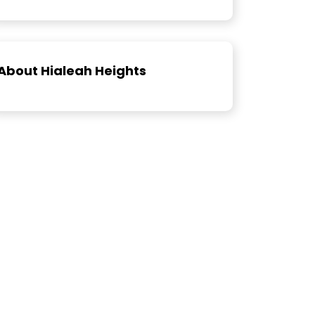
About Hialeah Heights