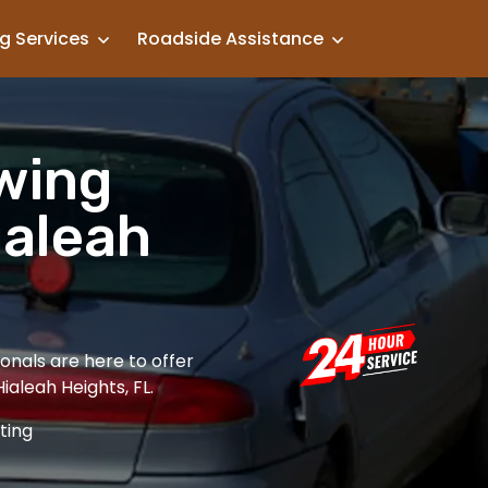
g Services
Roadside Assistance
owing
ialeah
onals are here to offer
Hialeah Heights, FL.
ting