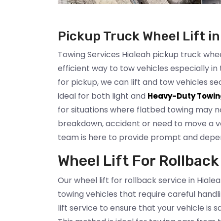
Pickup Truck Wheel Lift in
Towing Services Hialeah pickup truck wheel 
efficient way to tow vehicles especially in 
for pickup, we can lift and tow vehicles 
ideal for both light and
Heavy-Duty Towin
for situations where flatbed towing may no
breakdown, accident or need to move a veh
team is here to provide prompt and depe
Wheel Lift For Rollback
Our wheel lift for rollback service in Hialea
towing vehicles that require careful handl
lift service to ensure that your vehicle is