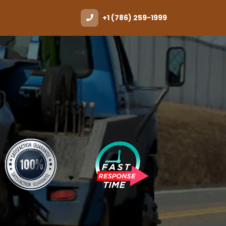
+1 (786) 259-1999