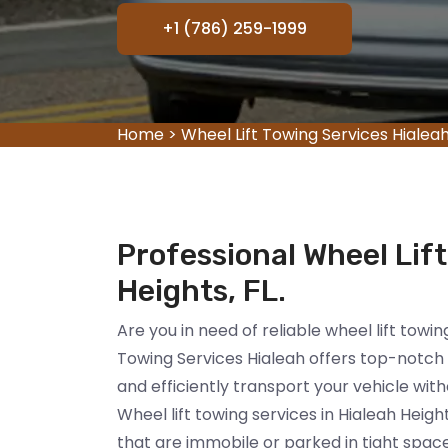
+1 (786) 259-1999
Home
>
Wheel Lift Towing Services Hialea
Professional Wheel Lift
Heights, FL.
Are you in need of reliable wheel lift towin
Towing Services Hialeah offers top-notch w
and efficiently transport your vehicle wit
Wheel lift towing services in Hialeah Heigh
that are immobile or parked in tight spac