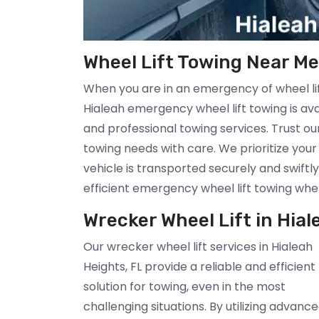
Wheel Lift Towing Near Me 
When you are in an emergency of wheel lift
Hialeah emergency wheel lift towing is av
and professional towing services. Trust o
towing needs with care. We prioritize you
vehicle is transported securely and swiftly
efficient emergency wheel lift towing whe
Wrecker Wheel Lift in Hial
Our wrecker wheel lift services in Hialeah
Heights, FL provide a reliable and efficient
solution for towing, even in the most
challenging situations. By utilizing advanc