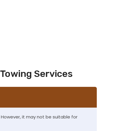
 Towing Services
s. However, it may not be suitable for