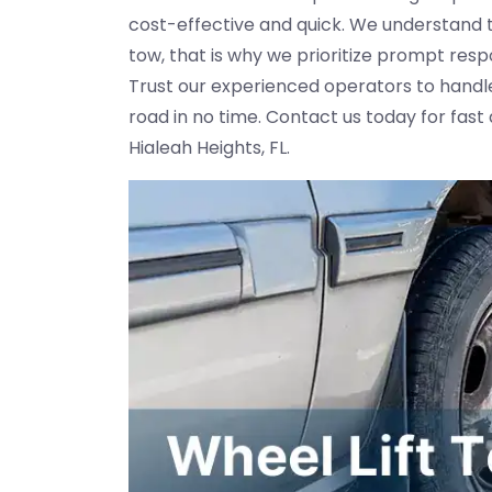
cost-effective and quick. We understand 
tow, that is why we prioritize prompt res
Trust our experienced operators to handle
road in no time. Contact us today for fast
Hialeah Heights, FL.