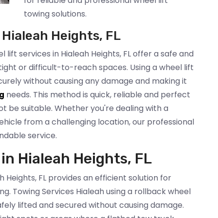
for reliable and professional wheel lift
towing solutions.
 Hialeah Heights, FL
lift services in Hialeah Heights, FL offer a safe and
tight or difficult-to-reach spaces. Using a wheel lift
securely without causing any damage and making it
needs. This method is quick, reliable and perfect
g
t be suitable. Whether you're dealing with a
icle from a challenging location, our professional
ndable service.
 in Hialeah Heights, FL
h Heights, FL provides an efficient solution for
ing. Towing Services Hialeah using a rollback wheel
 safely lifted and secured without causing damage.