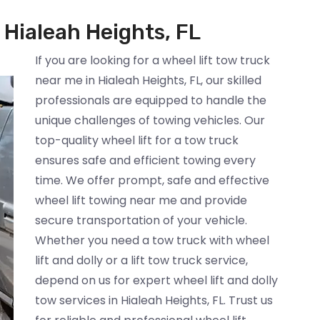
 Hialeah Heights, FL
If you are looking for a wheel lift tow truck
near me in Hialeah Heights, FL, our skilled
professionals are equipped to handle the
unique challenges of towing vehicles. Our
top-quality wheel lift for a tow truck
ensures safe and efficient towing every
time. We offer prompt, safe and effective
wheel lift towing near me and provide
secure transportation of your vehicle.
Whether you need a tow truck with wheel
lift and dolly or a lift tow truck service,
depend on us for expert wheel lift and dolly
tow services in Hialeah Heights, FL. Trust us