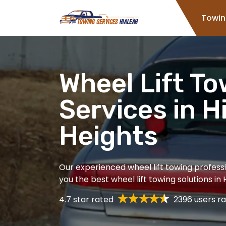
Home
Towin
Wheel Lift T
Services in H
Heights
Our experienced wheel lift towing professi
you the best wheel lift towing solutions in 
4.7 star rated
2396 users ra