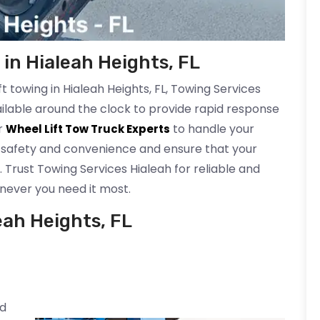
in Hialeah Heights, FL
 towing in Hialeah Heights, FL, Towing Services
ailable around the clock to provide rapid response
ur
to handle your
Wheel Lift Tow Truck Experts
r safety and convenience and ensure that your
. Trust Towing Services Hialeah for reliable and
never you need it most.
eah Heights, FL
ed