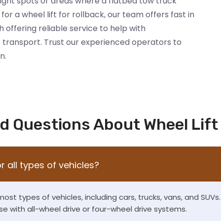
tight spots or areas where a flatbed tow truck
for a wheel lift for rollback, our team offers fast in
h offering reliable service to help with
 transport. Trust our experienced operators to
n.
d Questions About Wheel Lift
or all types of vehicles?
 most types of vehicles, including cars, trucks, vans, and SUV
se with all-wheel drive or four-wheel drive systems.