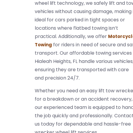
wheel lift technology, we safely lift and to
vehicles without causing damage, making 
ideal for cars parked in tight spaces or
locations where flatbed towing isn’t
practical. Additionally, we offer
Motorcycl
for riders in need of secure and sa
Towing
transport. Our affordable towing services 
Hialeah Heights, FL handle various vehicles
ensuring they are transported with care
and precision 24/7.
Whether you need an easy lift tow wrecke
for a breakdown or an accident recovery,
our experienced team is equipped to han
the job quickly and professionally. Contac
us today for dependable and hassle-free
wrecker wheel lift services.