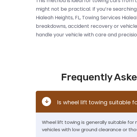
This method is ideal for towing cars from 
might not be practical. If you’re searching 
Hialeah Heights, FL, Towing Services Hialea
breakdowns, accident recovery or vehicle
handle your vehicle with care and precisio
Frequently Aske
Is wheel lift towing suitable f
Wheel lift towing is generally suitable for
vehicles with low ground clearance or tho