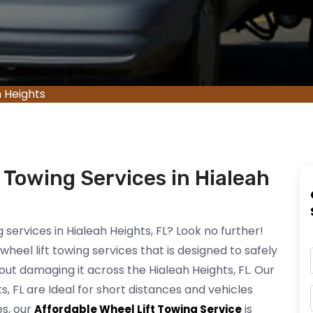
h Heights
 Towing Services in Hialeah
g services in Hialeah Heights, FL? Look no further!
heel lift towing services that is designed to safely
hout damaging it across the Hialeah Heights, FL. Our
ts, FL are Ideal for short distances and vehicles
es, our
is
Affordable Wheel Lift Towing Service