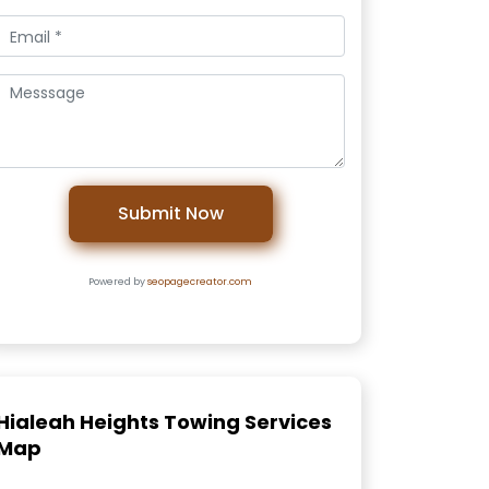
Submit Now
Powered by
seopagecreator.com
Hialeah Heights Towing Services
Map