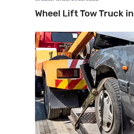
Wheel Lift Tow Truck in