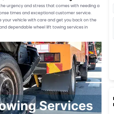
the urgency and stress that comes with needing a
ponse times and exceptional customer service.
 your vehicle with care and get you back on the
 and dependable wheel lift towing services in