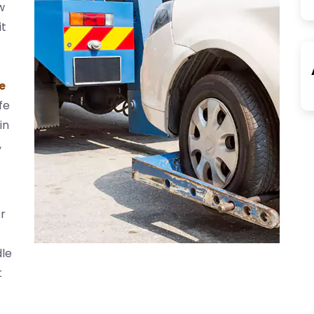
w
it
e
fe
in
,
r
dle
t