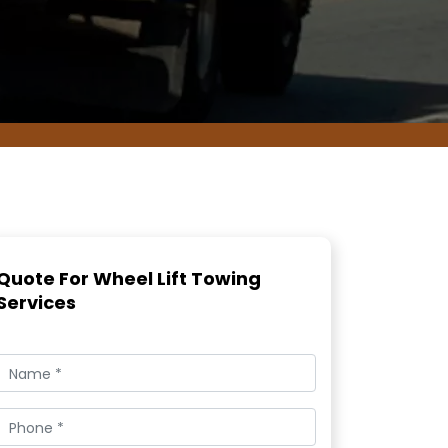
Quote For Wheel Lift Towing
Services