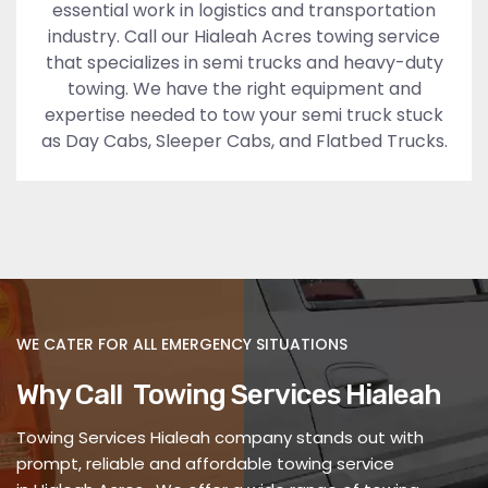
essential work in logistics and transportation
industry. Call our Hialeah Acres towing service
that specializes in semi trucks and heavy-duty
towing. We have the right equipment and
expertise needed to tow your semi truck stuck
as Day Cabs, Sleeper Cabs, and Flatbed Trucks.
WE CATER FOR ALL EMERGENCY SITUATIONS
Why Call Towing Services Hialeah
Towing Services Hialeah company stands out with
prompt, reliable and affordable towing service