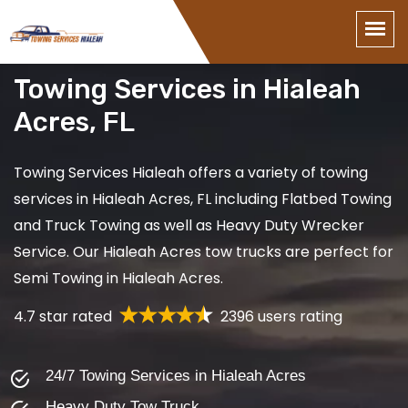
Towing Services in Hialeah
Acres, FL
Towing Services Hialeah offers a variety of towing
services in Hialeah Acres, FL including Flatbed Towing
and Truck Towing as well as Heavy Duty Wrecker
Service. Our Hialeah Acres tow trucks are perfect for
Semi Towing in Hialeah Acres.
4.7 star rated
2396 users rating
24/7 Towing Services in Hialeah Acres
Heavy Duty Tow Truck