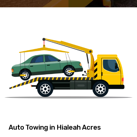
Auto Towing in Hialeah Acres