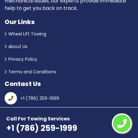
mechanical issues, our experts provide immediate
help to get you back on track.
Our Links
Wheel Lift Towing
About Us
Privacy Policy
Terms and Conditions
Contact Us
+1 (786) 259-1999
Email Us
Call For Towing Services
+1 (786) 259-1999
Hialeah, FL