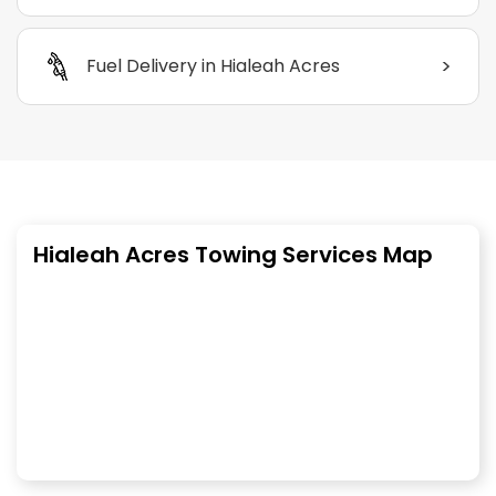
>
Fuel Delivery in Hialeah Acres
Hialeah Acres Towing Services Map