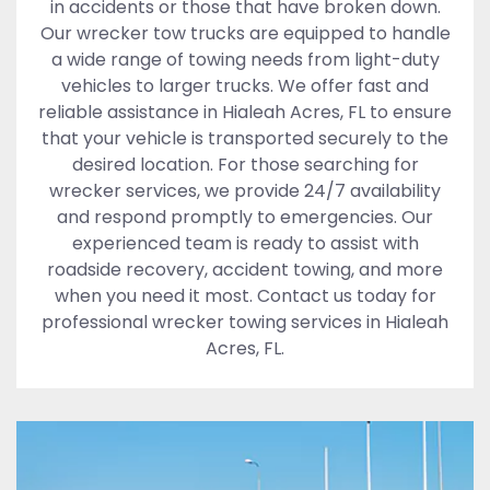
in accidents or those that have broken down.
Our wrecker tow trucks are equipped to handle
a wide range of towing needs from light-duty
vehicles to larger trucks. We offer fast and
reliable assistance in Hialeah Acres, FL to ensure
that your vehicle is transported securely to the
desired location. For those searching for
wrecker services, we provide 24/7 availability
and respond promptly to emergencies. Our
experienced team is ready to assist with
roadside recovery, accident towing, and more
when you need it most. Contact us today for
professional wrecker towing services in Hialeah
Acres, FL.