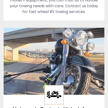
modern equipment, you can trust us to handle
your towing needs with care. Contact us today
for fast wheel lift towing services.