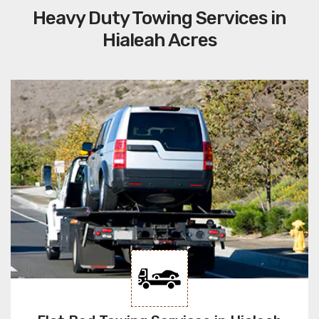
Heavy Duty Towing Services in
Hialeah Acres