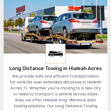
Long Distance Towing in Hialeah Acres
We provide safe and efficient transportation
for vehicles over extended distances in Hialeah
Acres, FL. Whether you're moving to a new city
or need to transport a vehicle across state
lines, we offer reliable long-distance auto
towing solutions. Our Long Distance Towing