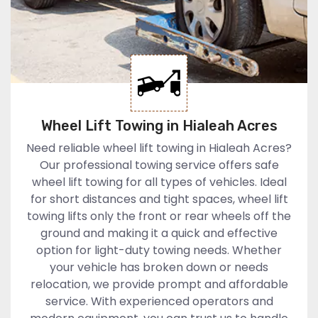
Wheel Lift Towing in Hialeah Acres
Need reliable wheel lift towing in Hialeah Acres?
Our professional towing service offers safe
wheel lift towing for all types of vehicles. Ideal
for short distances and tight spaces, wheel lift
towing lifts only the front or rear wheels off the
ground and making it a quick and effective
option for light-duty towing needs. Whether
your vehicle has broken down or needs
relocation, we provide prompt and affordable
service. With experienced operators and