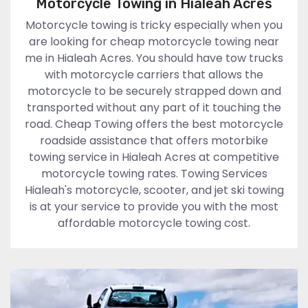
Motorcycle Towing in Hialeah Acres
Motorcycle towing is tricky especially when you
are looking for cheap motorcycle towing near
me in Hialeah Acres. You should have tow trucks
with motorcycle carriers that allows the
motorcycle to be securely strapped down and
transported without any part of it touching the
road. Cheap Towing offers the best motorcycle
roadside assistance that offers motorbike
towing service in Hialeah Acres at competitive
motorcycle towing rates. Towing Services
Hialeah's motorcycle, scooter, and jet ski towing
is at your service to provide you with the most
affordable motorcycle towing cost.