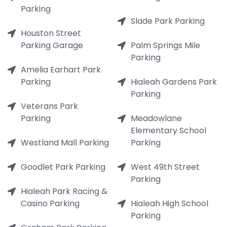
Parking
Slade Park Parking
Houston Street
Parking Garage
Palm Springs Mile
Parking
Amelia Earhart Park
Parking
Hialeah Gardens Park
Parking
Veterans Park
Parking
Meadowlane
Elementary School
Westland Mall Parking
Parking
Goodlet Park Parking
West 49th Street
Parking
Hialeah Park Racing &
Casino Parking
Hialeah High School
Parking