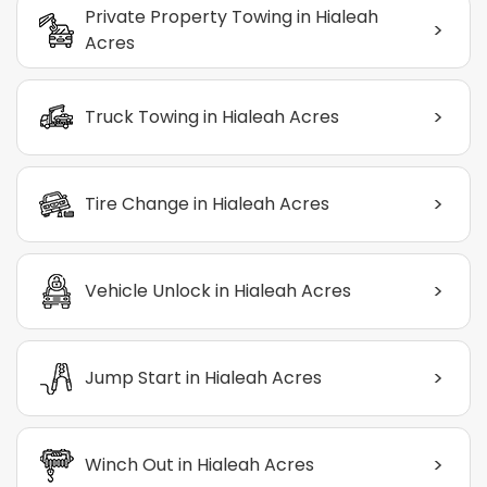
Private Property Towing in Hialeah
>
Acres
>
Truck Towing in Hialeah Acres
>
Tire Change in Hialeah Acres
>
Vehicle Unlock in Hialeah Acres
>
Jump Start in Hialeah Acres
>
Winch Out in Hialeah Acres