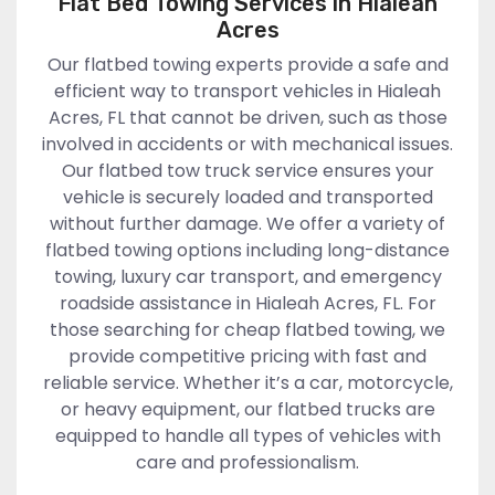
Flat Bed Towing Services in Hialeah
Acres
Our flatbed towing experts provide a safe and
efficient way to transport vehicles in Hialeah
Acres, FL that cannot be driven, such as those
involved in accidents or with mechanical issues.
Our flatbed tow truck service ensures your
vehicle is securely loaded and transported
without further damage. We offer a variety of
flatbed towing options including long-distance
towing, luxury car transport, and emergency
roadside assistance in Hialeah Acres, FL. For
those searching for cheap flatbed towing, we
provide competitive pricing with fast and
reliable service. Whether it’s a car, motorcycle,
or heavy equipment, our flatbed trucks are
equipped to handle all types of vehicles with
care and professionalism.