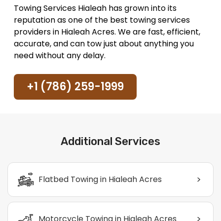
Towing Services Hialeah has grown into its
reputation as one of the best towing services
providers in Hialeah Acres. We are fast, efficient,
accurate, and can tow just about anything you
need without any delay.
+1 (786) 259-1999
Additional Services
>
Flatbed Towing in Hialeah Acres
>
Motorcycle Towing in Hialeah Acres