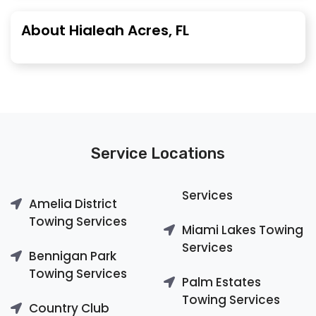
About Hialeah Acres, FL
Service Locations
Services
Amelia District
Towing Services
Miami Lakes Towing
Services
Bennigan Park
Towing Services
Palm Estates
Towing Services
Country Club