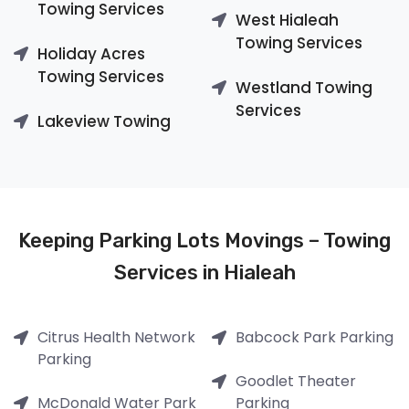
Towing Services
West Hialeah
Towing Services
Holiday Acres
Towing Services
Westland Towing
Services
Lakeview Towing
Keeping Parking Lots Movings – Towing
Services in Hialeah
Citrus Health Network
Babcock Park Parking
Parking
Goodlet Theater
McDonald Water Park
Parking