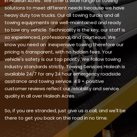
in Hialeah Acres . We offer a wide range of towing
solutions to meet different needs because we have
heavy duty tow trucks. Our all towing turcks and all
towing equipments are well-maintained and ready
to tow any vehicle. Technicality is the key, our staff is
so experienced, professional, and courteous. We
know you need an inexpensive towing therefore our
pricing is transparent, with no hidden fees. Your
vehicle's safety is our top priority. We follow towing
industry standards strictly. Towing Services Hialeah is
available 24/7 for any 24 hour emergency roadside
assitance and towing service. 4.9 + positive
customer reviews reflect our reliability and service
quality in all over Hialeah Acres.
So, if you are stranded, just give us a call, and we'll be
there to get you back on the road in no time.