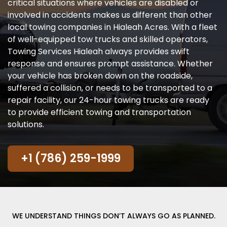
critical situations where vehicles are disabled or
involved in accidents makes us different than other
local towing companies in Hialeah Acres. With a fleet
of well-equipped tow trucks and skilled operators,
Towing Services Hialeah always provides swift
response and ensures prompt assistance. Whether
your vehicle has broken down on the roadside,
suffered a collision, or needs to be transported to a
repair facility, our 24-hour towing trucks are ready
to provide efficient towing and transportation
solutions.
+1 (786) 259-1999
WE UNDERSTAND THINGS DON’T ALWAYS GO AS PLANNED.