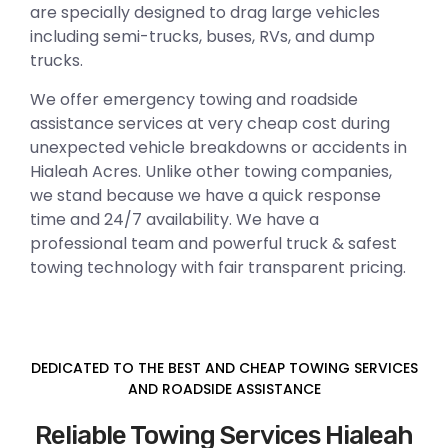
are specially designed to drag large vehicles
including semi-trucks, buses, RVs, and dump
trucks.
We offer emergency towing and roadside
assistance services at very cheap cost during
unexpected vehicle breakdowns or accidents in
Hialeah Acres. Unlike other towing companies,
we stand because we have a quick response
time and 24/7 availability. We have a
professional team and powerful truck & safest
towing technology with fair transparent pricing.
DEDICATED TO THE BEST AND CHEAP TOWING SERVICES
AND ROADSIDE ASSISTANCE
Reliable Towing Services Hialeah