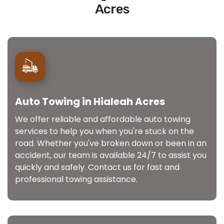
Acres
Auto Towing in Hialeah Acres
We offer reliable and affordable auto towing
services to help you when you're stuck on the
road. Whether you've broken down or been in an
accident, our team is available 24/7 to assist you
quickly and safely. Contact us for fast and
professional towing assistance.