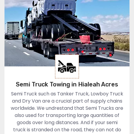
Semi Truck Towing in Hialeah Acres
Semi Truck such as Tanker Truck, Lowboy Truck
and Dry Van are a crucial part of supply chains
worldwide. We undrestand that Semi Trucks are
also used for transporting large quantities of
goods over long distances. And if your semi
truck is stranded on the road, they can not do