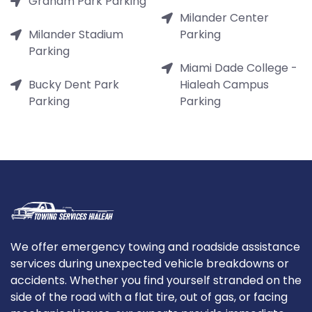
Graham Park Parking
Milander Center
Milander Stadium
Parking
Parking
Miami Dade College -
Bucky Dent Park
Hialeah Campus
Parking
Parking
We offer emergency towing and roadside assistance
services during unexpected vehicle breakdowns or
accidents. Whether you find yourself stranded on the
side of the road with a flat tire, out of gas, or facing