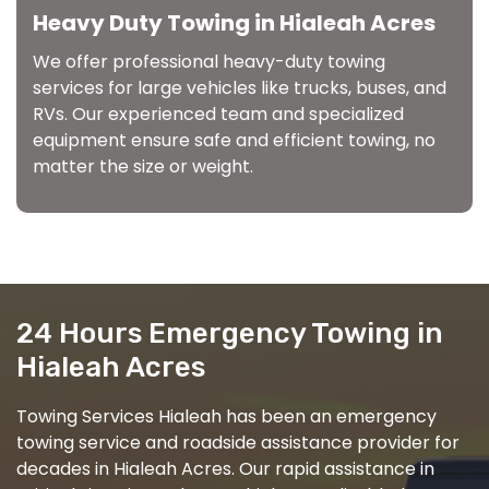
Heavy Duty Towing in Hialeah Acres
We offer professional heavy-duty towing
services for large vehicles like trucks, buses, and
RVs. Our experienced team and specialized
equipment ensure safe and efficient towing, no
matter the size or weight.
24 Hours Emergency Towing in
Hialeah Acres
Towing Services Hialeah has been an emergency
towing service and roadside assistance provider for
decades in Hialeah Acres. Our rapid assistance in