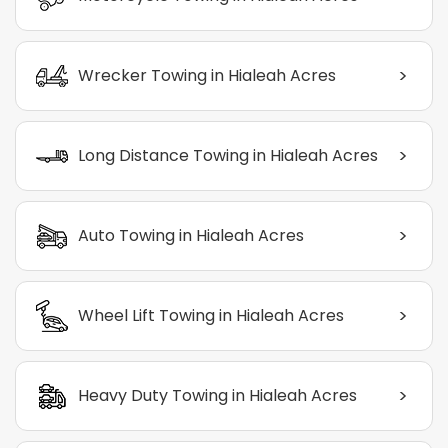
>
Wrecker Towing in Hialeah Acres
>
Long Distance Towing in Hialeah Acres
>
Auto Towing in Hialeah Acres
>
Wheel Lift Towing in Hialeah Acres
>
Heavy Duty Towing in Hialeah Acres