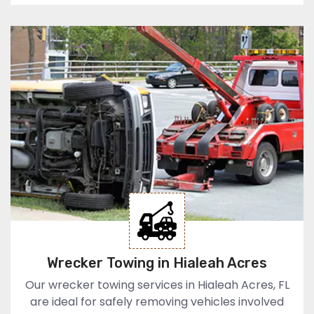
Wrecker Towing in Hialeah Acres
Our wrecker towing services in Hialeah Acres, FL
are ideal for safely removing vehicles involved