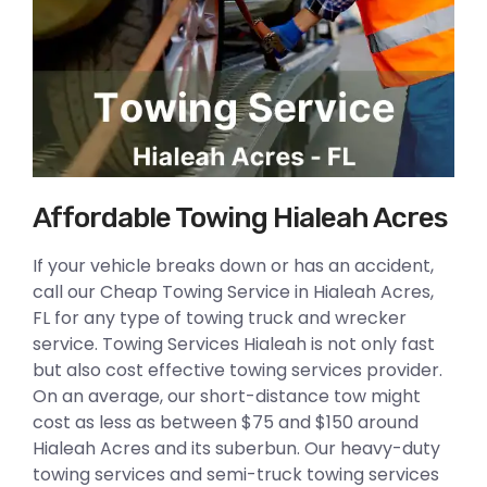
Affordable Towing Hialeah Acres
If your vehicle breaks down or has an accident,
call our Cheap Towing Service in Hialeah Acres,
FL for any type of towing truck and wrecker
service. Towing Services Hialeah is not only fast
but also cost effective towing services provider.
On an average, our short-distance tow might
cost as less as between $75 and $150 around
Hialeah Acres and its suberbun. Our heavy-duty
towing services and semi-truck towing services