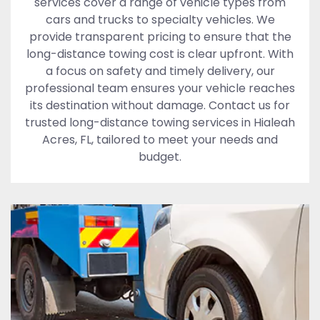
services cover a range of vehicle types from
cars and trucks to specialty vehicles. We
provide transparent pricing to ensure that the
long-distance towing cost is clear upfront. With
a focus on safety and timely delivery, our
professional team ensures your vehicle reaches
its destination without damage. Contact us for
trusted long-distance towing services in Hialeah
Acres, FL, tailored to meet your needs and
budget.