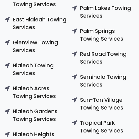
Towing Services
Palm Lakes Towing
Services
East Hialeah Towing
Services
Palm Springs
Towing Services
Glenview Towing
Services
Red Road Towing
Services
Hialeah Towing
Services
Seminola Towing
Services
Hialeah Acres
Towing Services
Sun-Tan Village
Towing Services
Hialeah Gardens
Towing Services
Tropical Park
Towing Services
Hialeah Heights