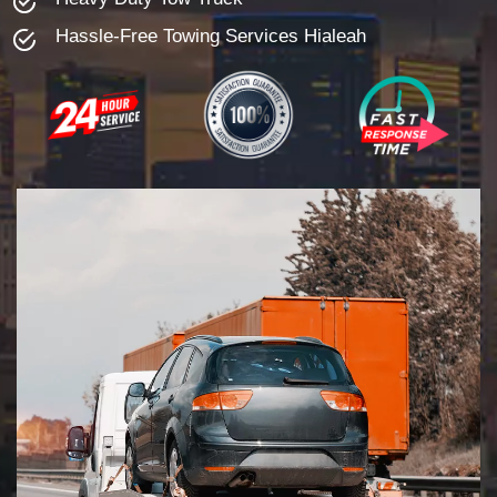
Hassle-Free Towing Services Hialeah