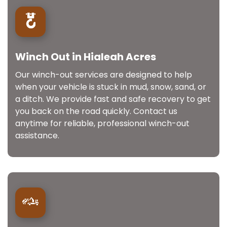
Winch Out in Hialeah Acres
Our winch-out services are designed to help
when your vehicle is stuck in mud, snow, sand, or
a ditch. We provide fast and safe recovery to get
you back on the road quickly. Contact us
anytime for reliable, professional winch-out
assistance.