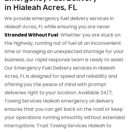
in Hialeah Acres, FL
We provide emergency fuel delivery services in
Hialeah Acres, FL while ensuring you are never
. Whether you are stuck on
Stranded Without Fuel
the highway, running out of fuel at an inconvenient
time or managing an unexpected shortage for your
business, our rapid response team is ready to assist.
Our Emergency Fuel Delivery services in Hialeah
Acres, FL is designed for speed and reliability and
offering you the peace of mind with prompt
deliveries right to your location. Available 24/7,
Towing Services Hialeah emergency oil delivery
ensures that you can get back on the road or keep
your operations running smoothly without extended
interruptions. Trust Towing Services Hialeah to