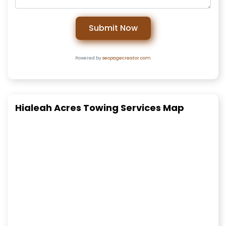
Submit Now
Powered by
seopagecreator.com
Hialeah Acres Towing Services Map