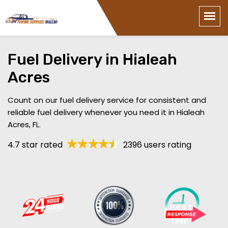
Fuel Delivery in Hialeah
Acres
Count on our fuel delivery service for consistent and
reliable fuel delivery whenever you need it in Hialeah
Acres, FL.
4.7 star rated
2396 users rating