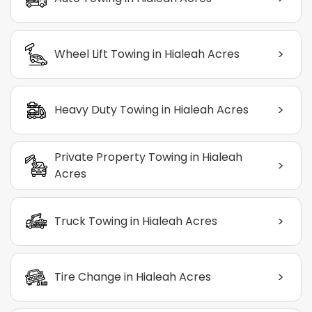
>
Wheel Lift Towing in Hialeah Acres
>
Heavy Duty Towing in Hialeah Acres
Private Property Towing in Hialeah
>
Acres
>
Truck Towing in Hialeah Acres
>
Tire Change in Hialeah Acres