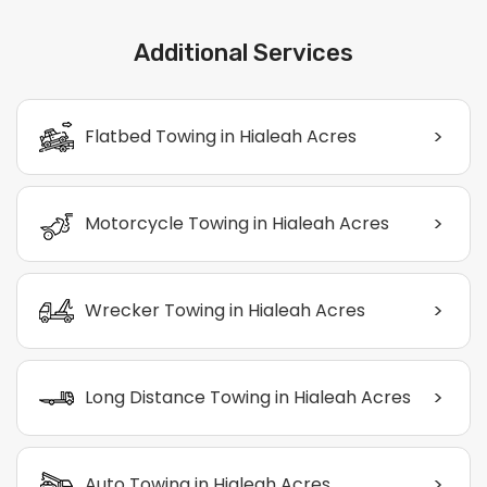
Additional Services
>
Flatbed Towing in Hialeah Acres
>
Motorcycle Towing in Hialeah Acres
>
Wrecker Towing in Hialeah Acres
>
Long Distance Towing in Hialeah Acres
>
Auto Towing in Hialeah Acres