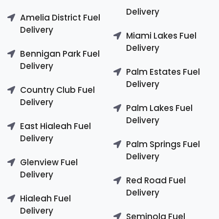
Delivery
Amelia District Fuel
Delivery
Miami Lakes Fuel
Delivery
Bennigan Park Fuel
Delivery
Palm Estates Fuel
Delivery
Country Club Fuel
Delivery
Palm Lakes Fuel
Delivery
East Hialeah Fuel
Delivery
Palm Springs Fuel
Delivery
Glenview Fuel
Delivery
Red Road Fuel
Delivery
Hialeah Fuel
Delivery
Seminola Fuel