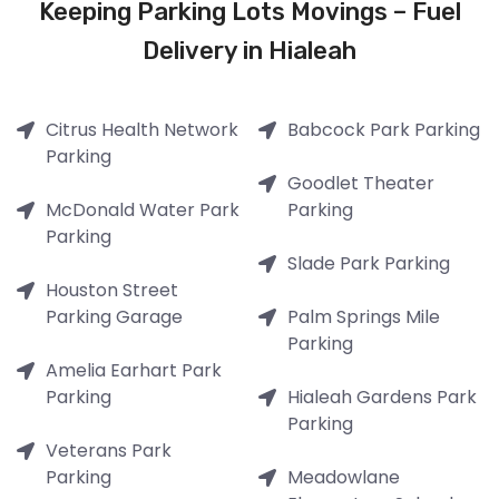
Keeping Parking Lots Movings – Fuel
Delivery in Hialeah
Citrus Health Network
Babcock Park Parking
Parking
Goodlet Theater
McDonald Water Park
Parking
Parking
Slade Park Parking
Houston Street
Parking Garage
Palm Springs Mile
Parking
Amelia Earhart Park
Parking
Hialeah Gardens Park
Parking
Veterans Park
Parking
Meadowlane