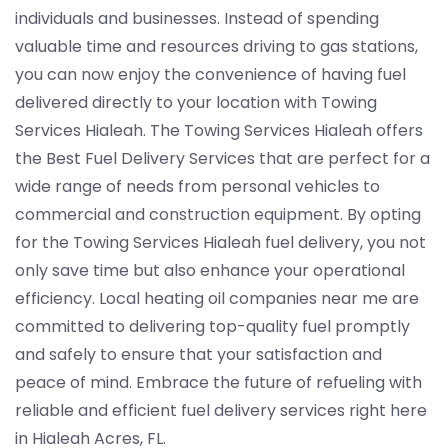
individuals and businesses. Instead of spending
valuable time and resources driving to gas stations,
you can now enjoy the convenience of having fuel
delivered directly to your location with Towing
Services Hialeah. The Towing Services Hialeah offers
the Best Fuel Delivery Services that are perfect for a
wide range of needs from personal vehicles to
commercial and construction equipment. By opting
for the Towing Services Hialeah fuel delivery, you not
only save time but also enhance your operational
efficiency. Local heating oil companies near me are
committed to delivering top-quality fuel promptly
and safely to ensure that your satisfaction and
peace of mind. Embrace the future of refueling with
reliable and efficient fuel delivery services right here
in Hialeah Acres, FL.