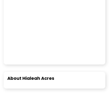
About Hialeah Acres