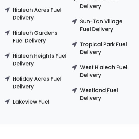
Delivery
Hialeah Acres Fuel
Delivery
Sun-Tan Village
Fuel Delivery
Hialeah Gardens
Fuel Delivery
Tropical Park Fuel
Delivery
Hialeah Heights Fuel
Delivery
West Hialeah Fuel
Delivery
Holiday Acres Fuel
Delivery
Westland Fuel
Delivery
Lakeview Fuel