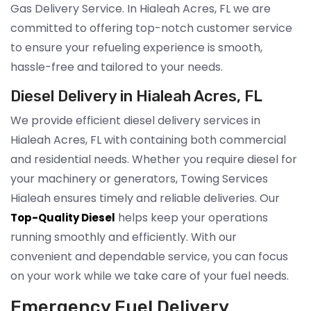
Gas Delivery Service. In Hialeah Acres, FL we are
committed to offering top-notch customer service
to ensure your refueling experience is smooth,
hassle-free and tailored to your needs.
Diesel Delivery in Hialeah Acres, FL
We provide efficient diesel delivery services in
Hialeah Acres, FL with containing both commercial
and residential needs. Whether you require diesel for
your machinery or generators, Towing Services
Hialeah ensures timely and reliable deliveries. Our
helps keep your operations
Top-Quality Diesel
running smoothly and efficiently. With our
convenient and dependable service, you can focus
on your work while we take care of your fuel needs.
Emergency Fuel Delivery