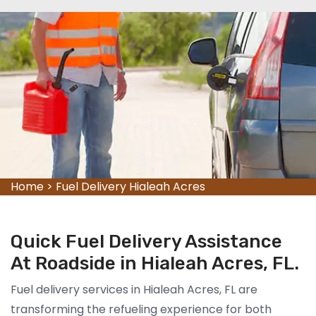
Home
>
Fuel Delivery Hialeah Acres
Quick Fuel Delivery Assistance
At Roadside in Hialeah Acres, FL.
Fuel delivery services in Hialeah Acres, FL are
transforming the refueling experience for both