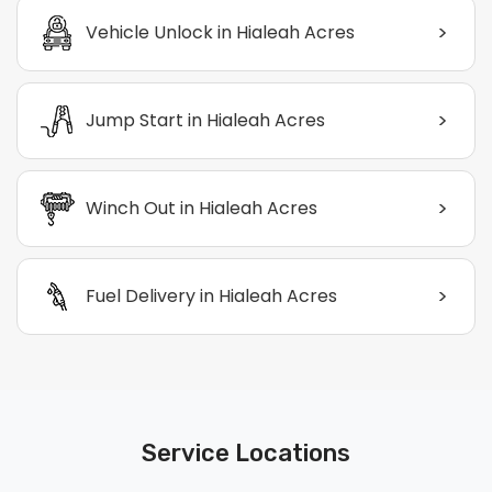
>
Vehicle Unlock in Hialeah Acres
>
Jump Start in Hialeah Acres
>
Winch Out in Hialeah Acres
>
Fuel Delivery in Hialeah Acres
Service Locations