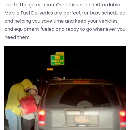
trip to the gas station. Our efficient and Affordable
Mobile Fuel Deliveries are perfect for busy schedules
and helping you save time and keep your vehicles
and equipment fueled and ready to go whenever you
need them.