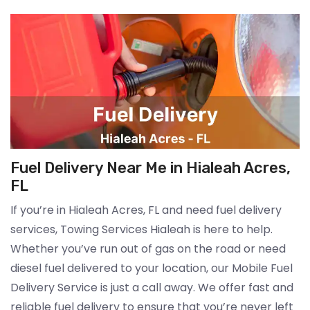
Fuel Delivery Near Me in Hialeah Acres,
FL
If you’re in Hialeah Acres, FL and need fuel delivery
services, Towing Services Hialeah is here to help.
Whether you’ve run out of gas on the road or need
diesel fuel delivered to your location, our Mobile Fuel
Delivery Service is just a call away. We offer fast and
reliable fuel delivery to ensure that you’re never left