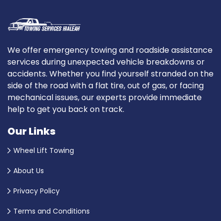
We offer emergency towing and roadside assistance
services during unexpected vehicle breakdowns or
accidents. Whether you find yourself stranded on the
side of the road with a flat tire, out of gas, or facing
mechanical issues, our experts provide immediate
help to get you back on track.
Our Links
Wheel Lift Towing
About Us
Privacy Policy
Terms and Conditions