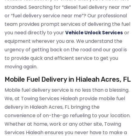
stranded. Searching for “diesel fuel delivery near me”
or “fuel delivery service near me”? Our professional
team provides prompt services of delivering the fuel
you need directly to your
or
Vehicle Unlock Services
equipment wherever you are. We understand the
urgency of getting back on the road and our goal is
to provide quick and efficient service to get you
moving again.
Mobile Fuel Delivery in Hialeah Acres, FL
Mobile fuel delivery service is no less than a blessing.
We, at Towing Services Hialeah provide mobile fuel
delivery in Hialeah Acres, FL bringing the
convenience of on-the-go refueling to your location.
Whether at home, work or any other site, Towing
Services Hialeah ensures you never have to make a