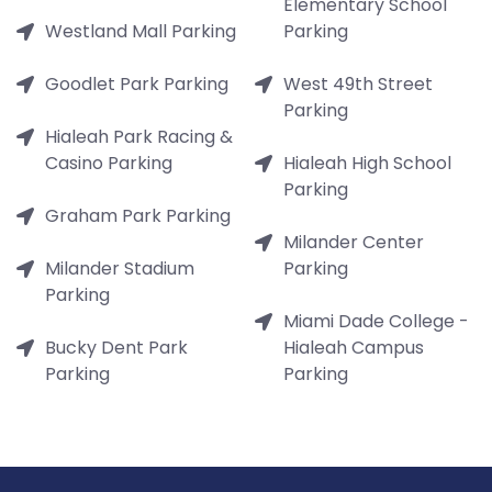
Elementary School
Westland Mall Parking
Parking
Goodlet Park Parking
West 49th Street
Parking
Hialeah Park Racing &
Casino Parking
Hialeah High School
Parking
Graham Park Parking
Milander Center
Milander Stadium
Parking
Parking
Miami Dade College -
Bucky Dent Park
Hialeah Campus
Parking
Parking