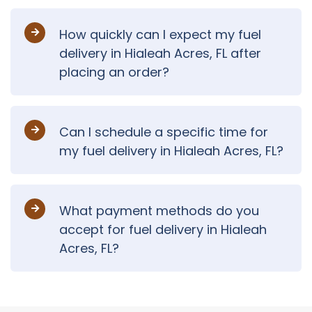
How quickly can I expect my fuel
delivery in Hialeah Acres, FL after
placing an order?
Can I schedule a specific time for
my fuel delivery in Hialeah Acres, FL?
What payment methods do you
accept for fuel delivery in Hialeah
Acres, FL?