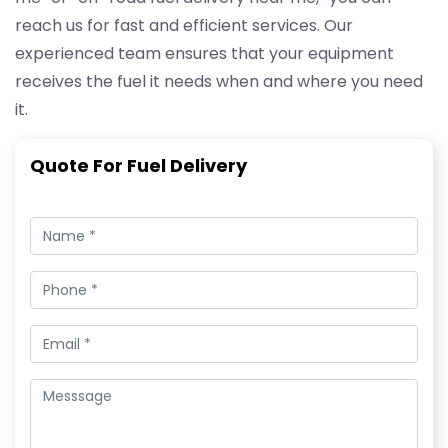
reach us for fast and efficient services. Our
experienced team ensures that your equipment
receives the fuel it needs when and where you need
it.
Quote For Fuel Delivery