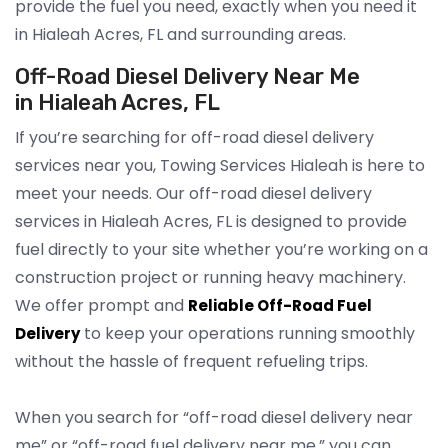
provide the fuel you need, exactly when you need it
in Hialeah Acres, FL and surrounding areas.
Off-Road Diesel Delivery Near Me
in Hialeah Acres, FL
If you’re searching for off-road diesel delivery
services near you, Towing Services Hialeah is here to
meet your needs. Our off-road diesel delivery
services in Hialeah Acres, FL is designed to provide
fuel directly to your site whether you’re working on a
construction project or running heavy machinery.
We offer prompt and
Reliable Off-Road Fuel
to keep your operations running smoothly
Delivery
without the hassle of frequent refueling trips.
When you search for “off-road diesel delivery near
me” or “off-road fuel delivery near me,” you can