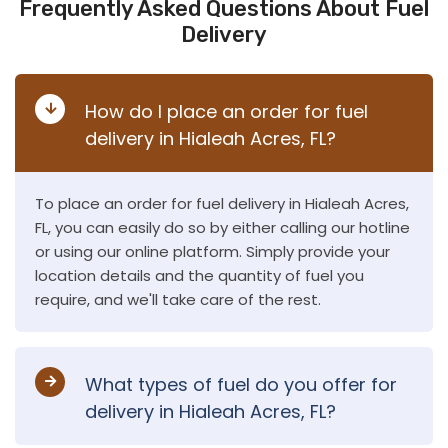
Frequently Asked Questions About Fuel
Delivery
How do I place an order for fuel
delivery in Hialeah Acres, FL?
To place an order for fuel delivery in Hialeah Acres,
FL, you can easily do so by either calling our hotline
or using our online platform. Simply provide your
location details and the quantity of fuel you
require, and we'll take care of the rest.
What types of fuel do you offer for
delivery in Hialeah Acres, FL?