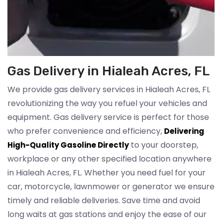
Gas Delivery in Hialeah Acres, FL
We provide gas delivery services in Hialeah Acres, FL
revolutionizing the way you refuel your vehicles and
equipment. Gas delivery service is perfect for those
who prefer convenience and efficiency,
Delivering
to your doorstep,
High-Quality Gasoline Directly
workplace or any other specified location anywhere
in Hialeah Acres, FL. Whether you need fuel for your
car, motorcycle, lawnmower or generator we ensure
timely and reliable deliveries. Save time and avoid
long waits at gas stations and enjoy the ease of our