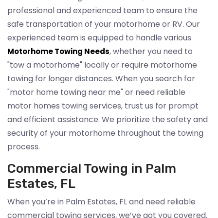
professional and experienced team to ensure the
safe transportation of your motorhome or RV. Our
experienced team is equipped to handle various
, whether you need to
Motorhome Towing Needs
"tow a motorhome" locally or require motorhome
towing for longer distances. When you search for
"motor home towing near me" or need reliable
motor homes towing services, trust us for prompt
and efficient assistance. We prioritize the safety and
security of your motorhome throughout the towing
process.
Commercial Towing in Palm
Estates, FL
When you’re in Palm Estates, FL and need reliable
commercial towing services, we’ve got you covered.