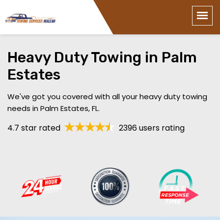
Heavy Duty Towing in Palm
Estates
We've got you covered with all your heavy duty towing
needs in Palm Estates, FL.
4.7 star rated
2396 users rating