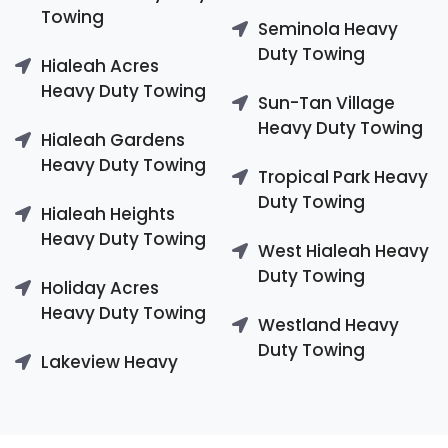
Towing
Seminola Heavy
Duty Towing
Hialeah Acres
Heavy Duty Towing
Sun-Tan Village
Heavy Duty Towing
Hialeah Gardens
Heavy Duty Towing
Tropical Park Heavy
Duty Towing
Hialeah Heights
Heavy Duty Towing
West Hialeah Heavy
Duty Towing
Holiday Acres
Heavy Duty Towing
Westland Heavy
Duty Towing
Lakeview Heavy