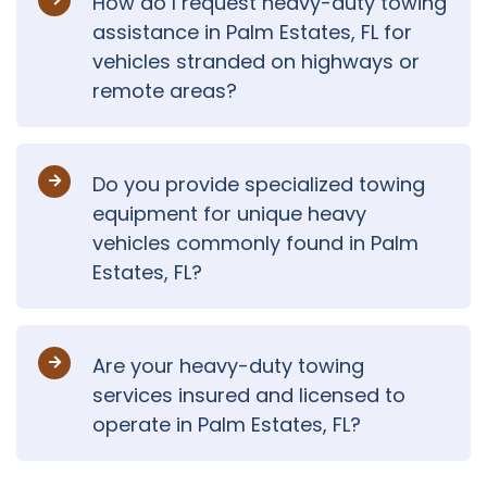
How do I request heavy-duty towing
assistance in Palm Estates, FL for
vehicles stranded on highways or
remote areas?
Do you provide specialized towing
equipment for unique heavy
vehicles commonly found in Palm
Estates, FL?
Are your heavy-duty towing
services insured and licensed to
operate in Palm Estates, FL?