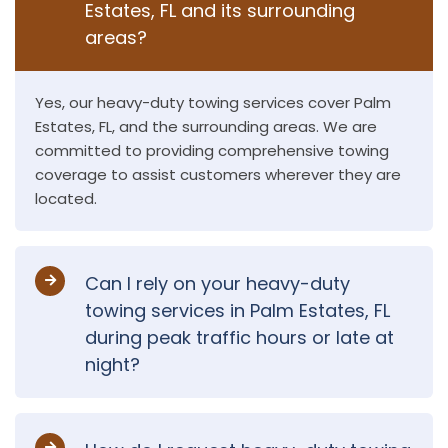
Estates, FL and its surrounding
areas?
Yes, our heavy-duty towing services cover Palm
Estates, FL, and the surrounding areas. We are
committed to providing comprehensive towing
coverage to assist customers wherever they are
located.
Can I rely on your heavy-duty
towing services in Palm Estates, FL
during peak traffic hours or late at
night?