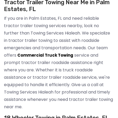
Tractor Trailer Towing Near Me in Palm
Estates, FL
If you are in Palm Estates, FL and need reliable
tractor trailer towing services nearby, look no
further than Towing Services Hialeah. We specialize
in tractor trailer towing to assist with roadside
emergencies and transportation needs. Our team
offers
service and
Commercial Truck Towing
prompt tractor trailer roadside assistance right
where you are. Whether it is truck roadside
assistance or tractor trailer roadside service, we're
equipped to handle it efficiently. Give us a call at
Towing Services Hialeah for professional and timely
assistance whenever you need tractor trailer towing
near me.
18 Wheeler Towing in Palm Estates, FL