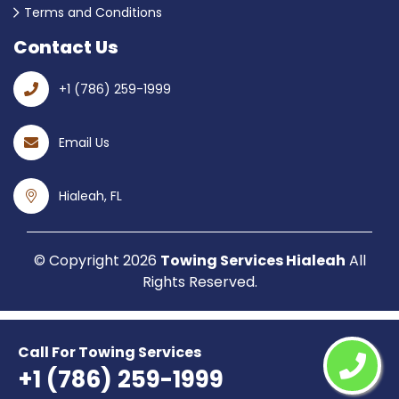
Terms and Conditions
Contact Us
+1 (786) 259-1999
Email Us
Hialeah, FL
© Copyright
2026
Towing Services Hialeah
All
Rights Reserved.
Call For Towing Services
+1 (786) 259-1999