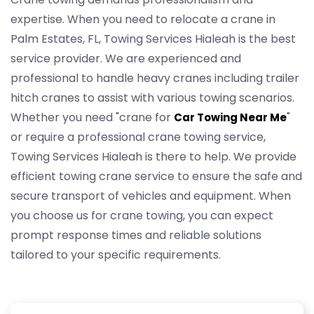
expertise. When you need to relocate a crane in
Palm Estates, FL, Towing Services Hialeah is the best
service provider. We are experienced and
professional to handle heavy cranes including trailer
hitch cranes to assist with various towing scenarios.
Whether you need "crane for
"
Car Towing Near Me
or require a professional crane towing service,
Towing Services Hialeah is there to help. We provide
efficient towing crane service to ensure the safe and
secure transport of vehicles and equipment. When
you choose us for crane towing, you can expect
prompt response times and reliable solutions
tailored to your specific requirements.