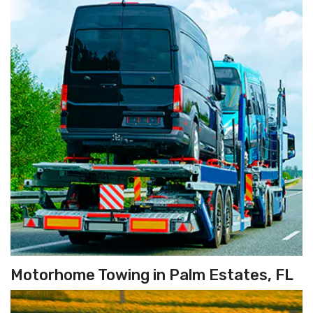
Motorhome Towing in Palm Estates, FL