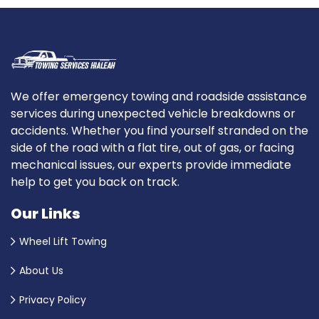
We offer emergency towing and roadside assistance
services during unexpected vehicle breakdowns or
accidents. Whether you find yourself stranded on the
side of the road with a flat tire, out of gas, or facing
mechanical issues, our experts provide immediate
help to get you back on track.
Our Links
Wheel Lift Towing
About Us
Privacy Policy