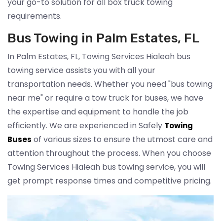
your go-to solution for all box truck towing
requirements.
Bus Towing in Palm Estates, FL
In Palm Estates, FL, Towing Services Hialeah bus
towing service assists you with all your
transportation needs. Whether you need "bus towing
near me" or require a tow truck for buses, we have
the expertise and equipment to handle the job
efficiently. We are experienced in Safely
Towing
of various sizes to ensure the utmost care and
Buses
attention throughout the process. When you choose
Towing Services Hialeah bus towing service, you will
get prompt response times and competitive pricing.