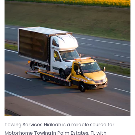
Towing Services Hialeah is a reliable source for
Motorhome Towing in Palm Estates, FL with