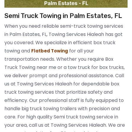
Semi Truck Towing in Palm Estates, FL
When you need reliable semi-truck towing services
in Palm Estates, FL, Towing Services Hialeah has got
you covered. We specialize in efficient box truck
towing and
for all your
Flatbed Towing
transportation needs. Whether you require Box
Truck Towing near me or a tow truck for box trucks,
we deliver prompt and professional assistance. Call
us at Towing Services Hialeah for dependable box
truck towing services that prioritize safety and
efficiency. Our professional staff is fully equipped to
handle big truck towing trailers with precision and
care. For high quality Semi truck towing service in
your area, call us at Towing Services Hialeah. We are