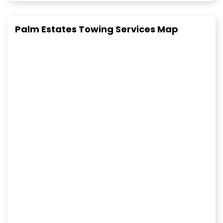
Palm Estates Towing Services Map