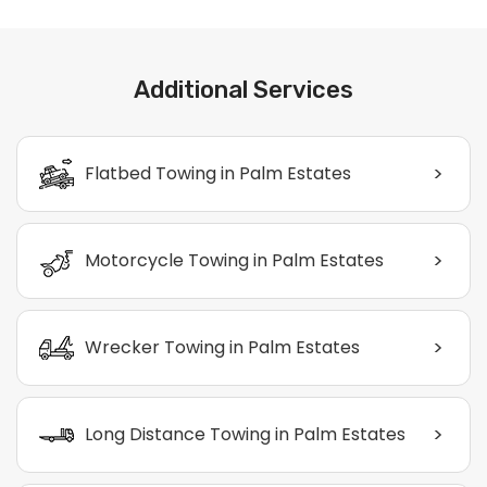
Additional Services
>
Flatbed Towing in Palm Estates
>
Motorcycle Towing in Palm Estates
>
Wrecker Towing in Palm Estates
>
Long Distance Towing in Palm Estates