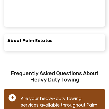
About Palm Estates
Frequently Asked Questions About
Heavy Duty Towing
Are your heavy-duty towing
services available throughout Palm