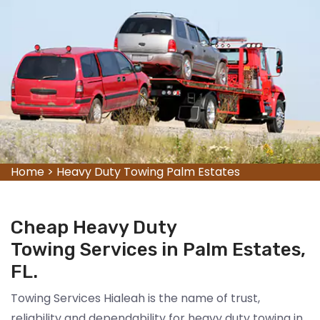
Home
>
Heavy Duty Towing Palm Estates
Cheap Heavy Duty
Towing Services in Palm Estates,
FL.
Towing Services Hialeah is the name of trust,
reliability and dependability for heavy duty towing in