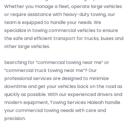
Whether you manage a fleet, operate large vehicles
or require assistance with heavy-duty towing, our
team is equipped to handle your needs. We
specialize in towing commercial vehicles to ensure
the safe and efficient transport for trucks, buses and
other large vehicles.
Searching for “commercial towing near me” or
“commercial truck towing near me”? Our
professional services are designed to minimize
downtime and get your vehicles back on the road as
quickly as possible. With our experienced drivers and
modern equipment, Towing Services Hialeah handle
your commercial towing needs with care and
precision.