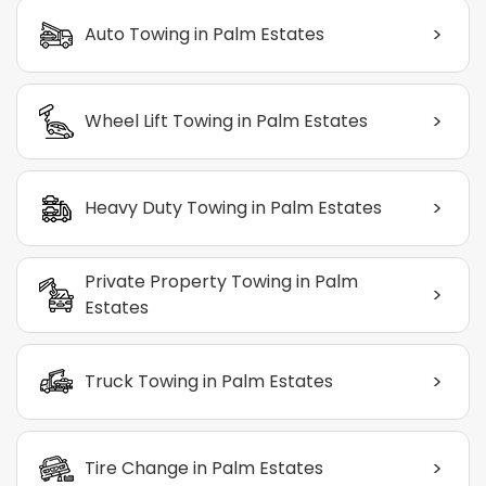
>
Auto Towing in Palm Estates
>
Wheel Lift Towing in Palm Estates
>
Heavy Duty Towing in Palm Estates
Private Property Towing in Palm
>
Estates
>
Truck Towing in Palm Estates
>
Tire Change in Palm Estates