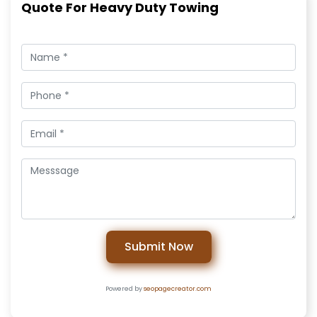
Quote For Heavy Duty Towing
Submit Now
Powered by
seopagecreator.com