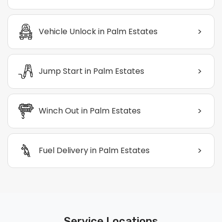
>
Vehicle Unlock in Palm Estates
>
Jump Start in Palm Estates
>
Winch Out in Palm Estates
>
Fuel Delivery in Palm Estates
Service Locations