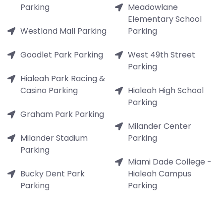
Parking
Meadowlane
Elementary School
Westland Mall Parking
Parking
Goodlet Park Parking
West 49th Street
Parking
Hialeah Park Racing &
Casino Parking
Hialeah High School
Parking
Graham Park Parking
Milander Center
Milander Stadium
Parking
Parking
Miami Dade College -
Bucky Dent Park
Hialeah Campus
Parking
Parking