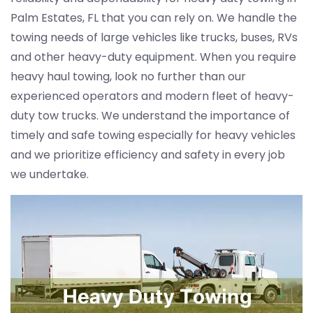
Palm Estates, FL that you can rely on. We handle the
towing needs of large vehicles like trucks, buses, RVs
and other heavy-duty equipment. When you require
heavy haul towing, look no further than our
experienced operators and modern fleet of heavy-
duty tow trucks. We understand the importance of
timely and safe towing especially for heavy vehicles
and we prioritize efficiency and safety in every job
we undertake.