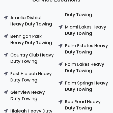
Duty Towing
Amelia District
Heavy Duty Towing
Miami Lakes Heavy
Duty Towing
Bennigan Park
Heavy Duty Towing
Palm Estates Heavy
Duty Towing
Country Club Heavy
Duty Towing
Palm Lakes Heavy
Duty Towing
East Hialeah Heavy
Duty Towing
Palm Springs Heavy
Duty Towing
Glenview Heavy
Duty Towing
Red Road Heavy
Duty Towing
Hialeah Heavy Duty