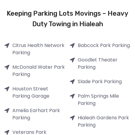
Keeping Parking Lots Movings – Heavy
Duty Towing in Hialeah
Citrus Health Network
Babcock Park Parking
Parking
Goodlet Theater
McDonald Water Park
Parking
Parking
Slade Park Parking
Houston Street
Parking Garage
Palm Springs Mile
Parking
Amelia Earhart Park
Parking
Hialeah Gardens Park
Parking
Veterans Park