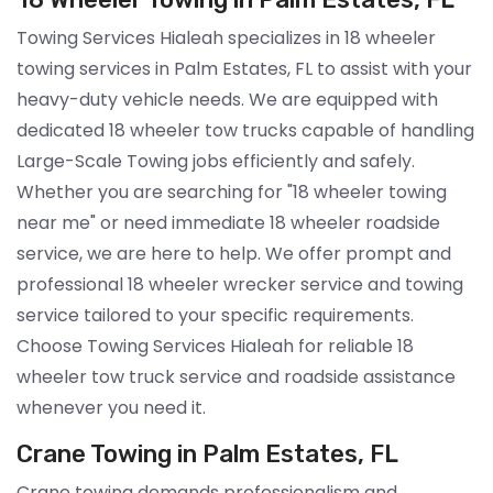
Towing Services Hialeah specializes in 18 wheeler
towing services in Palm Estates, FL to assist with your
heavy-duty vehicle needs. We are equipped with
dedicated 18 wheeler tow trucks capable of handling
Large-Scale Towing jobs efficiently and safely.
Whether you are searching for "18 wheeler towing
near me" or need immediate 18 wheeler roadside
service, we are here to help. We offer prompt and
professional 18 wheeler wrecker service and towing
service tailored to your specific requirements.
Choose Towing Services Hialeah for reliable 18
wheeler tow truck service and roadside assistance
whenever you need it.
Crane Towing in Palm Estates, FL
Crane towing demands professionalism and