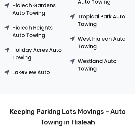
Auto Towing
Hialeah Gardens
Auto Towing
Tropical Park Auto
Towing
Hialeah Heights
Auto Towing
West Hialeah Auto
Towing
Holiday Acres Auto
Towing
Westland Auto
Towing
Lakeview Auto
Keeping Parking Lots Movings – Auto
Towing in Hialeah