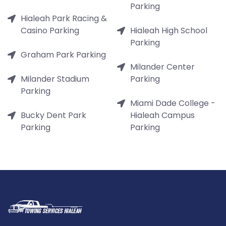
Parking
Hialeah Park Racing &
Casino Parking
Hialeah High School
Parking
Graham Park Parking
Milander Center
Milander Stadium
Parking
Parking
Miami Dade College -
Bucky Dent Park
Hialeah Campus
Parking
Parking