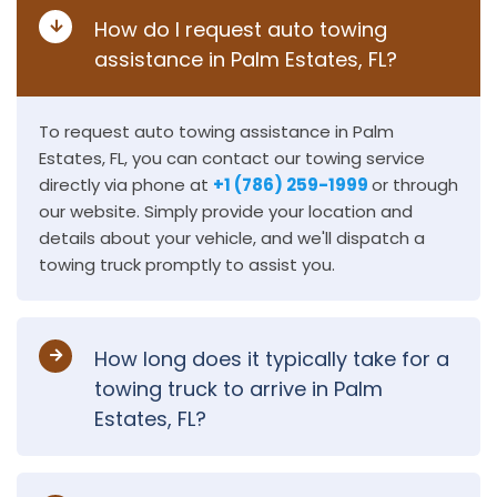
How do I request auto towing
assistance in Palm Estates, FL?
To request auto towing assistance in Palm
Estates, FL, you can contact our towing service
directly via phone at
+1 (786) 259-1999
or through
our website. Simply provide your location and
details about your vehicle, and we'll dispatch a
towing truck promptly to assist you.
How long does it typically take for a
towing truck to arrive in Palm
Estates, FL?