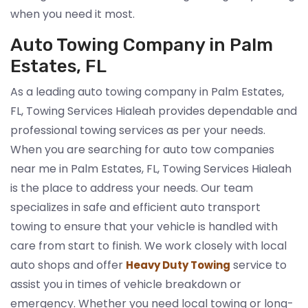
when you need it most.
Auto Towing Company in Palm
Estates, FL
As a leading auto towing company in Palm Estates,
FL, Towing Services Hialeah provides dependable and
professional towing services as per your needs.
When you are searching for auto tow companies
near me in Palm Estates, FL, Towing Services Hialeah
is the place to address your needs. Our team
specializes in safe and efficient auto transport
towing to ensure that your vehicle is handled with
care from start to finish. We work closely with local
auto shops and offer
service to
Heavy Duty Towing
assist you in times of vehicle breakdown or
emergency. Whether you need local towing or long-