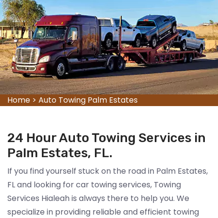
Home
>
Auto Towing Palm Estates
24 Hour Auto Towing Services in
Palm Estates, FL.
If you find yourself stuck on the road in Palm Estates,
FL and looking for car towing services, Towing
Services Hialeah is always there to help you. We
specialize in providing reliable and efficient towing