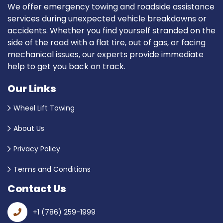
We offer emergency towing and roadside assistance
services during unexpected vehicle breakdowns or
accidents. Whether you find yourself stranded on the
side of the road with a flat tire, out of gas, or facing
mechanical issues, our experts provide immediate
help to get you back on track.
Our Links
Wheel Lift Towing
About Us
Privacy Policy
Terms and Conditions
Contact Us
+1 (786) 259-1999