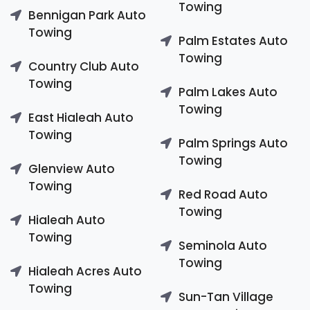
Towing
Bennigan Park Auto
Towing
Palm Estates Auto
Towing
Country Club Auto
Towing
Palm Lakes Auto
Towing
East Hialeah Auto
Towing
Palm Springs Auto
Towing
Glenview Auto
Towing
Red Road Auto
Towing
Hialeah Auto
Towing
Seminola Auto
Towing
Hialeah Acres Auto
Towing
Sun-Tan Village