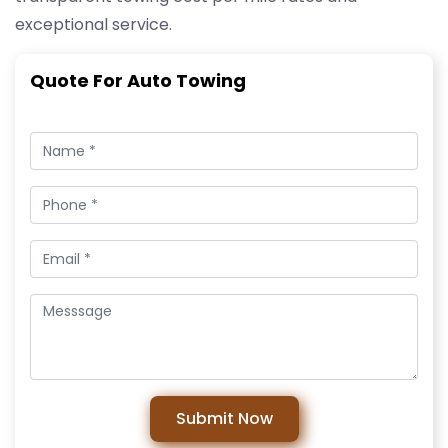
exceptional service.
Quote For Auto Towing
Submit Now