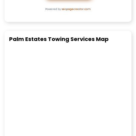
Powered by
seopagecreator.com
Palm Estates Towing Services Map