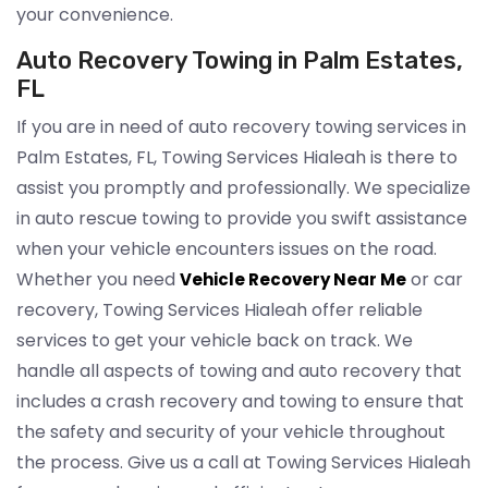
your convenience.
Auto Recovery Towing in Palm Estates,
FL
If you are in need of auto recovery towing services in
Palm Estates, FL, Towing Services Hialeah is there to
assist you promptly and professionally. We specialize
in auto rescue towing to provide you swift assistance
when your vehicle encounters issues on the road.
Whether you need
or car
Vehicle Recovery Near Me
recovery, Towing Services Hialeah offer reliable
services to get your vehicle back on track. We
handle all aspects of towing and auto recovery that
includes a crash recovery and towing to ensure that
the safety and security of your vehicle throughout
the process. Give us a call at Towing Services Hialeah