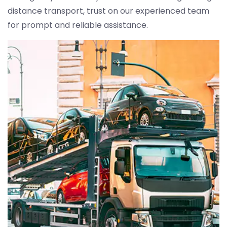
distance transport, trust on our experienced team
for prompt and reliable assistance.