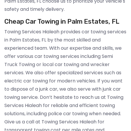
Palm Estates, FL choose us to prioritize your vehicle's
safety and timely delivery.
Cheap Car Towing in Palm Estates, FL
Towing Services Hialeah provides car towing services
in Palm Estates, FL by the most skilled and
experienced team. With our expertise and skills, we
offer various car towing services including Semi
Truck Towing or local car towing and wrecker
services. We also offer specialized services such as
electric car towing for modern vehicles. If you want
to dispose of a junk car, we also serve with junk car
towing service. Don’t hesitate to reach us at Towing
Services Hialeah for reliable and efficient towing
solutions, including police car towing when needed.
Give us a call at Towing Services Hialeah for
transparent towing cost per mile rates and