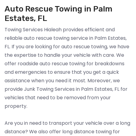
Auto Rescue Towing in Palm
Estates, FL
Towing Services Hialeah provides efficient and
reliable auto rescue towing service in Palm Estates,
FL. If you are looking for auto rescue towing, we have
the expertise to handle your vehicle with care. We
offer roadside auto rescue towing for breakdowns
and emergencies to ensure that you get a quick
assistance when you need it most. Moreover, we
provide Junk Towing Services in Palm Estates, FL for
vehicles that need to be removed from your
property.
Are you in need to transport your vehicle over a long
distance? We also offer long distance towing for