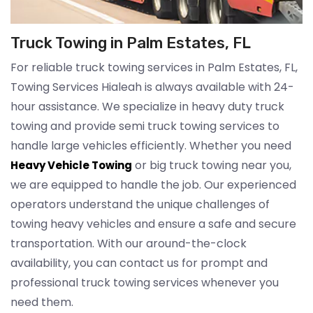
Truck Towing in Palm Estates, FL
For reliable truck towing services in Palm Estates, FL,
Towing Services Hialeah is always available with 24-
hour assistance. We specialize in heavy duty truck
towing and provide semi truck towing services to
handle large vehicles efficiently. Whether you need
or big truck towing near you,
Heavy Vehicle Towing
we are equipped to handle the job. Our experienced
operators understand the unique challenges of
towing heavy vehicles and ensure a safe and secure
transportation. With our around-the-clock
availability, you can contact us for prompt and
professional truck towing services whenever you
need them.