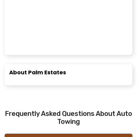
About Palm Estates
Frequently Asked Questions About Auto
Towing