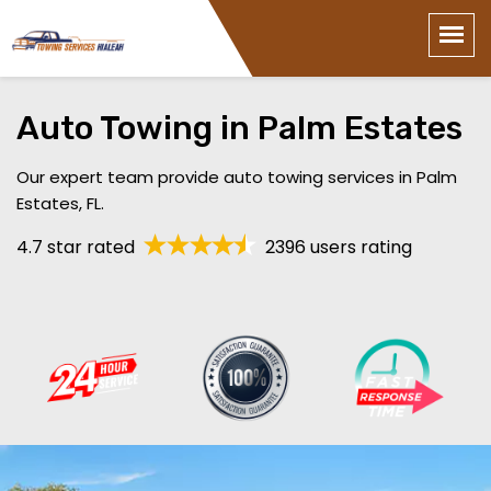
Auto Towing in Palm Estates
Our expert team provide auto towing services in Palm
Estates, FL.
4.7 star rated
2396 users rating