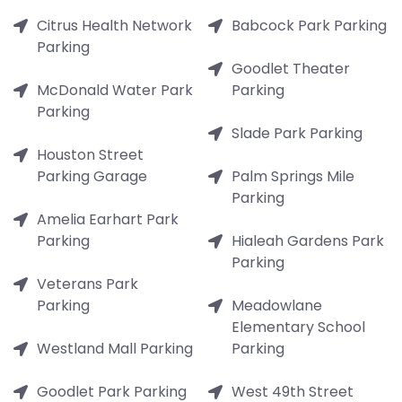
Citrus Health Network
Babcock Park Parking
Parking
Goodlet Theater
McDonald Water Park
Parking
Parking
Slade Park Parking
Houston Street
Parking Garage
Palm Springs Mile
Parking
Amelia Earhart Park
Parking
Hialeah Gardens Park
Parking
Veterans Park
Parking
Meadowlane
Elementary School
Westland Mall Parking
Parking
Goodlet Park Parking
West 49th Street