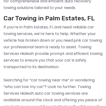
for comprehensive and efficient auto recovery
towing solutions tailored to your needs.
Car Towing in Palm Estates, FL
If you’re in Palm Estates, FL and need reliable car
towing services, we’re here to help. Whether your
vehicle has broken down or you need junk car towing
our professional team is ready to assist. Towing
Services Hialeah provide prompt and efficient towing
services to ensure you that your car is safely
transported to its destination.
Searching for “car towing near me” or wondering
“who can tow my car”? Look no further. Towing
Services Hialeah auto car towing services are
available around the clock and offering you peace of