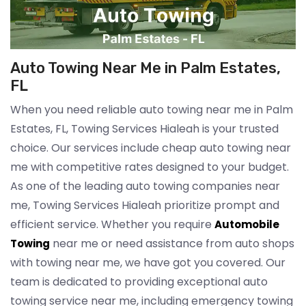
Auto Towing Near Me in Palm Estates,
FL
When you need reliable auto towing near me in Palm
Estates, FL, Towing Services Hialeah is your trusted
choice. Our services include cheap auto towing near
me with competitive rates designed to your budget.
As one of the leading auto towing companies near
me, Towing Services Hialeah prioritize prompt and
efficient service. Whether you require
Automobile
near me or need assistance from auto shops
Towing
with towing near me, we have got you covered. Our
team is dedicated to providing exceptional auto
towing service near me, including emergency towing