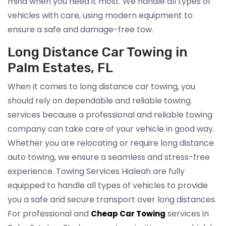
mind when you need it most. We handle all types of
vehicles with care, using modern equipment to
ensure a safe and damage-free tow.
Long Distance Car Towing in
Palm Estates, FL
When it comes to long distance car towing, you
should rely on dependable and reliable towing
services because a professional and reliable towing
company can take care of your vehicle in good way.
Whether you are relocating or require long distance
auto towing, we ensure a seamless and stress-free
experience. Towing Services Hialeah are fully
equipped to handle all types of vehicles to provide
you a safe and secure transport over long distances.
For professional and
services in
Cheap Car Towing