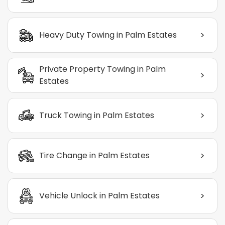
>
Heavy Duty Towing in Palm Estates
Private Property Towing in Palm
>
Estates
>
Truck Towing in Palm Estates
>
Tire Change in Palm Estates
>
Vehicle Unlock in Palm Estates