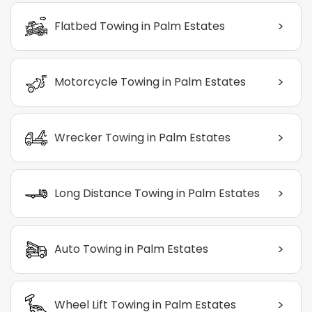
>
Flatbed Towing in Palm Estates
>
Motorcycle Towing in Palm Estates
>
Wrecker Towing in Palm Estates
>
Long Distance Towing in Palm Estates
>
Auto Towing in Palm Estates
>
Wheel Lift Towing in Palm Estates