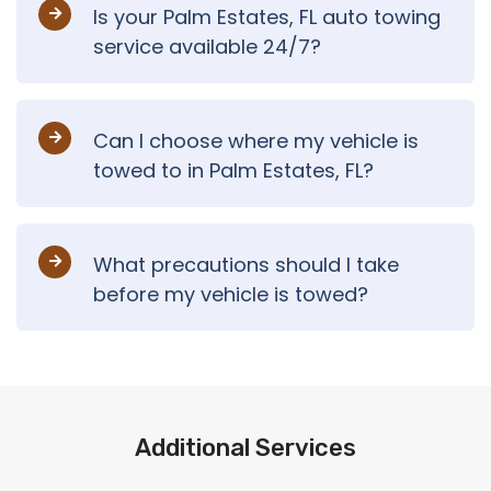
Is your Palm Estates, FL auto towing
service available 24/7?
Can I choose where my vehicle is
towed to in Palm Estates, FL?
What precautions should I take
before my vehicle is towed?
Additional Services