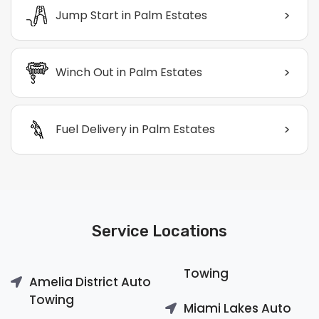
>
Jump Start in Palm Estates
>
Winch Out in Palm Estates
>
Fuel Delivery in Palm Estates
Service Locations
Towing
Amelia District Auto
Towing
Miami Lakes Auto