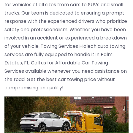
for vehicles of all sizes from cars to SUVs and small
trucks. Our team is dedicated to ensuring a prompt
response with the experienced drivers who prioritize
safety and professionalism. Whether you have been
involved in an accident or experienced a breakdown
of your vehicle, Towing Services Hialeah auto towing
services are fully equipped to handle it in Palm
Estates, FL. Call us for Affordable Car Towing
Services available whenever you need assistance on
the road. Get the best car towing price without
compromising on quality!