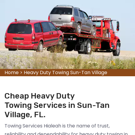
Home
>
Heavy Duty Towing Sun-Tan Village
Cheap Heavy Duty
Towing Services in Sun-Tan
Village, FL.
Towing Services Hialeah is the name of trust,
reliability and dependability for heavy duty towing in