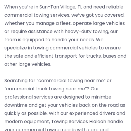
When you’re in Sun-Tan Village, FL and need reliable
commercial towing services, we’ve got you covered.
Whether you manage a fleet, operate large vehicles
or require assistance with heavy-duty towing, our
team is equipped to handle your needs. We
specialize in towing commercial vehicles to ensure
the safe and efficient transport for trucks, buses and
other large vehicles.
Searching for “commercial towing near me” or
“commercial truck towing near me”? Our
professional services are designed to minimize
downtime and get your vehicles back on the road as
quickly as possible. With our experienced drivers and
modern equipment, Towing Services Hialeah handle
your commercial towing needs with care and