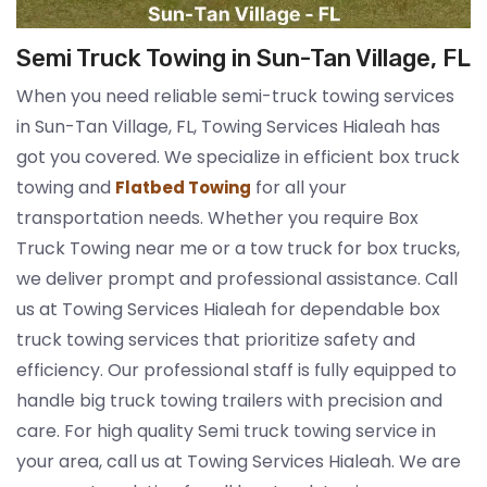
Semi Truck Towing in Sun-Tan Village, FL
When you need reliable semi-truck towing services
in Sun-Tan Village, FL, Towing Services Hialeah has
got you covered. We specialize in efficient box truck
towing and
for all your
Flatbed Towing
transportation needs. Whether you require Box
Truck Towing near me or a tow truck for box trucks,
we deliver prompt and professional assistance. Call
us at Towing Services Hialeah for dependable box
truck towing services that prioritize safety and
efficiency. Our professional staff is fully equipped to
handle big truck towing trailers with precision and
care. For high quality Semi truck towing service in
your area, call us at Towing Services Hialeah. We are