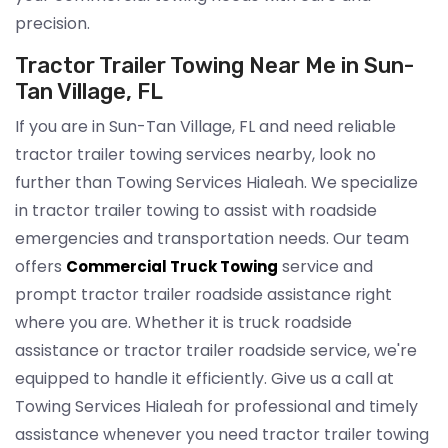
precision.
Tractor Trailer Towing Near Me in Sun-
Tan Village, FL
If you are in Sun-Tan Village, FL and need reliable
tractor trailer towing services nearby, look no
further than Towing Services Hialeah. We specialize
in tractor trailer towing to assist with roadside
emergencies and transportation needs. Our team
offers
service and
Commercial Truck Towing
prompt tractor trailer roadside assistance right
where you are. Whether it is truck roadside
assistance or tractor trailer roadside service, we're
equipped to handle it efficiently. Give us a call at
Towing Services Hialeah for professional and timely
assistance whenever you need tractor trailer towing