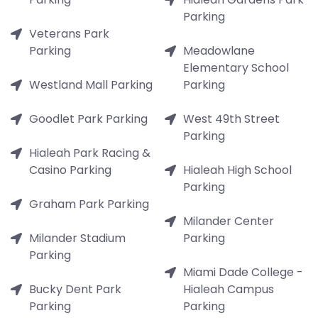
Parking
Veterans Park
Parking
Meadowlane
Elementary School
Westland Mall Parking
Parking
Goodlet Park Parking
West 49th Street
Parking
Hialeah Park Racing &
Casino Parking
Hialeah High School
Parking
Graham Park Parking
Milander Center
Milander Stadium
Parking
Parking
Miami Dade College -
Bucky Dent Park
Hialeah Campus
Parking
Parking