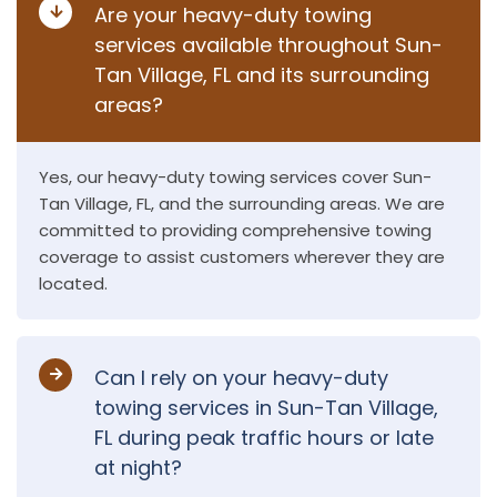
Are your heavy-duty towing
services available throughout Sun-
Tan Village, FL and its surrounding
areas?
Yes, our heavy-duty towing services cover Sun-
Tan Village, FL, and the surrounding areas. We are
committed to providing comprehensive towing
coverage to assist customers wherever they are
located.
Can I rely on your heavy-duty
towing services in Sun-Tan Village,
FL during peak traffic hours or late
at night?