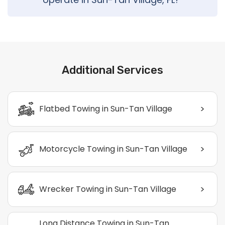
Additional Services
>
Flatbed Towing in Sun-Tan Village
>
Motorcycle Towing in Sun-Tan Village
>
Wrecker Towing in Sun-Tan Village
Long Distance Towing in Sun-Tan