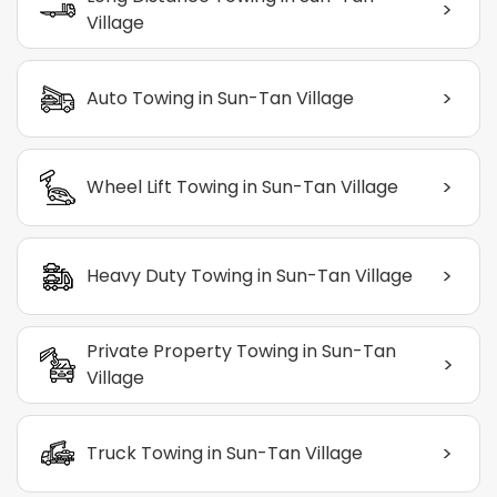
>
Village
>
Auto Towing in Sun-Tan Village
>
Wheel Lift Towing in Sun-Tan Village
>
Heavy Duty Towing in Sun-Tan Village
Private Property Towing in Sun-Tan
>
Village
>
Truck Towing in Sun-Tan Village