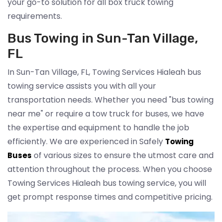
your go-to solution for all box truck towing
requirements.
Bus Towing in Sun-Tan Village,
FL
In Sun-Tan Village, FL, Towing Services Hialeah bus
towing service assists you with all your
transportation needs. Whether you need "bus towing
near me" or require a tow truck for buses, we have
the expertise and equipment to handle the job
efficiently. We are experienced in Safely
Towing
of various sizes to ensure the utmost care and
Buses
attention throughout the process. When you choose
Towing Services Hialeah bus towing service, you will
get prompt response times and competitive pricing.