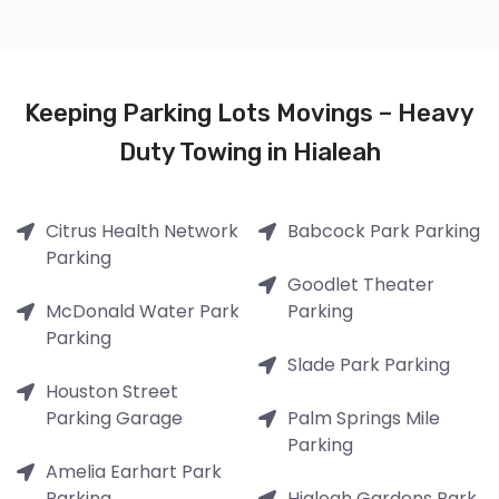
Keeping Parking Lots Movings – Heavy
Duty Towing in Hialeah
Citrus Health Network
Babcock Park Parking
Parking
Goodlet Theater
McDonald Water Park
Parking
Parking
Slade Park Parking
Houston Street
Parking Garage
Palm Springs Mile
Parking
Amelia Earhart Park
Parking
Hialeah Gardens Park