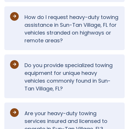
How do I request heavy-duty towing
assistance in Sun-Tan Village, FL for
vehicles stranded on highways or
remote areas?
Do you provide specialized towing
equipment for unique heavy
vehicles commonly found in Sun-
Tan Village, FL?
Are your heavy-duty towing
services insured and licensed to
operate in Sun-Tan Village, FL?