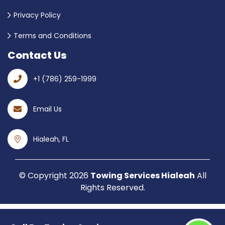
Privacy Policy
Terms and Conditions
Contact Us
+1 (786) 259-1999
Email Us
Hialeah, FL
© Copyright
2026
Towing Services Hialeah
All
Rights Reserved.