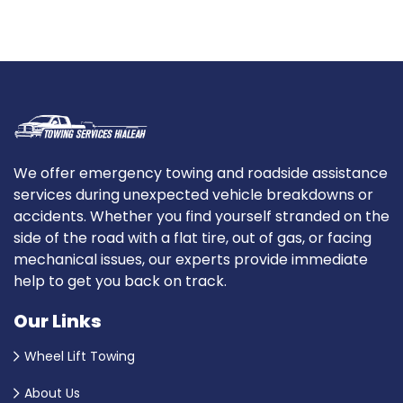
We offer emergency towing and roadside assistance
services during unexpected vehicle breakdowns or
accidents. Whether you find yourself stranded on the
side of the road with a flat tire, out of gas, or facing
mechanical issues, our experts provide immediate
help to get you back on track.
Our Links
Wheel Lift Towing
About Us