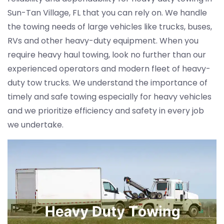
Sun-Tan Village, FL that you can rely on. We handle
the towing needs of large vehicles like trucks, buses,
RVs and other heavy-duty equipment. When you
require heavy haul towing, look no further than our
experienced operators and modern fleet of heavy-
duty tow trucks. We understand the importance of
timely and safe towing especially for heavy vehicles
and we prioritize efficiency and safety in every job
we undertake.