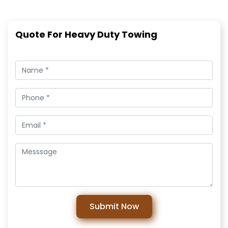
Quote For Heavy Duty Towing
Submit Now