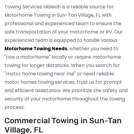
Towing Services Hialeah is a reliable source for
Motorhome Towing in Sun-Tan Village, FL with
professional and experienced team to ensure the
safe transportation of your motorhome or RV. Our
experienced team is equipped to handle various
, whether you need to
Motorhome Towing Needs
"tow a motorhome" locally or require motorhome
towing for longer distances. When you search for
"motor home towing near me" or need reliable
motor homes towing services, trust us for prompt
and efficient assistance. We prioritize the safety and
security of your motorhome throughout the towing
process.
Commercial Towing in Sun-Tan
Village, FL