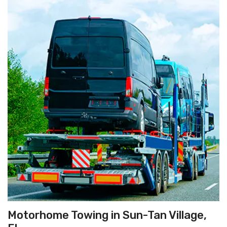
Motorhome Towing in Sun-Tan Village,