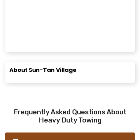
About Sun-Tan Village
Frequently Asked Questions About
Heavy Duty Towing