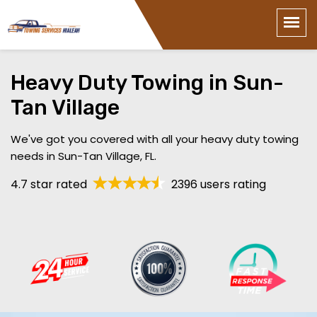
Heavy Duty Towing in Sun-
Tan Village
We've got you covered with all your heavy duty towing
needs in Sun-Tan Village, FL.
4.7 star rated
2396 users rating