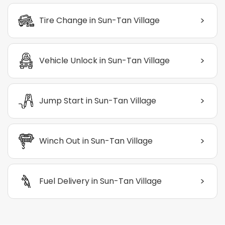
>
Tire Change in Sun-Tan Village
>
Vehicle Unlock in Sun-Tan Village
>
Jump Start in Sun-Tan Village
>
Winch Out in Sun-Tan Village
>
Fuel Delivery in Sun-Tan Village