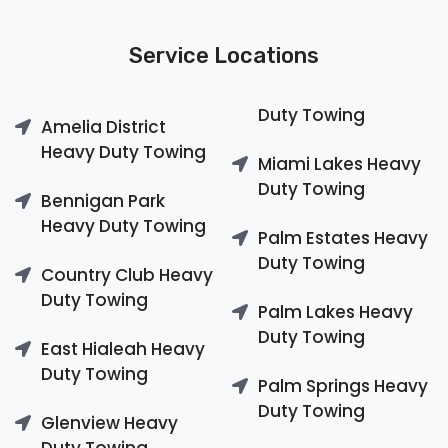
Service Locations
Duty Towing
Amelia District
Heavy Duty Towing
Miami Lakes Heavy
Duty Towing
Bennigan Park
Heavy Duty Towing
Palm Estates Heavy
Duty Towing
Country Club Heavy
Duty Towing
Palm Lakes Heavy
Duty Towing
East Hialeah Heavy
Duty Towing
Palm Springs Heavy
Duty Towing
Glenview Heavy
Duty Towing