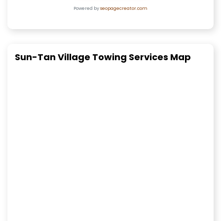
Powered by
seopagecreator.com
Sun-Tan Village Towing Services Map