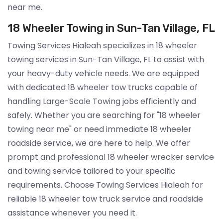
near me.
18 Wheeler Towing in Sun-Tan Village, FL
Towing Services Hialeah specializes in 18 wheeler
towing services in Sun-Tan Village, FL to assist with
your heavy-duty vehicle needs. We are equipped
with dedicated 18 wheeler tow trucks capable of
handling Large-Scale Towing jobs efficiently and
safely. Whether you are searching for "18 wheeler
towing near me" or need immediate 18 wheeler
roadside service, we are here to help. We offer
prompt and professional 18 wheeler wrecker service
and towing service tailored to your specific
requirements. Choose Towing Services Hialeah for
reliable 18 wheeler tow truck service and roadside
assistance whenever you need it.