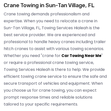
Crane Towing in Sun-Tan Village, FL
Crane towing demands professionalism and
expertise. When you need to relocate a crane in
Sun-Tan Village, FL, Towing Services Hialeah is the
best service provider. We are experienced and
professional to handle heavy cranes including trailer
hitch cranes to assist with various towing scenarios.
Whether you need "crane for
"
Car Towing Near Me
or require a professional crane towing service,
Towing Services Hialeah is there to help. We provide
efficient towing crane service to ensure the safe and
secure transport of vehicles and equipment. When
you choose us for crane towing, you can expect
prompt response times and reliable solutions
tailored to your specific requirements.