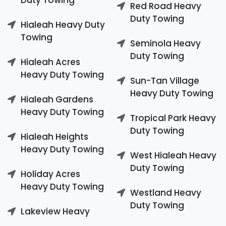
Red Road Heavy
Duty Towing
Hialeah Heavy Duty
Towing
Seminola Heavy
Duty Towing
Hialeah Acres
Heavy Duty Towing
Sun-Tan Village
Heavy Duty Towing
Hialeah Gardens
Heavy Duty Towing
Tropical Park Heavy
Duty Towing
Hialeah Heights
Heavy Duty Towing
West Hialeah Heavy
Duty Towing
Holiday Acres
Heavy Duty Towing
Westland Heavy
Duty Towing
Lakeview Heavy