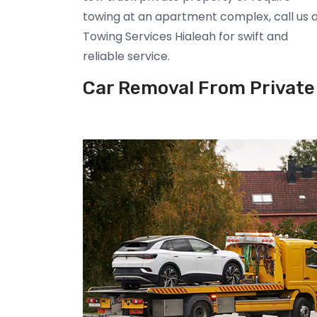
towing at an apartment complex, call us 
Towing Services Hialeah for swift and
reliable service.
Car Removal From Private 