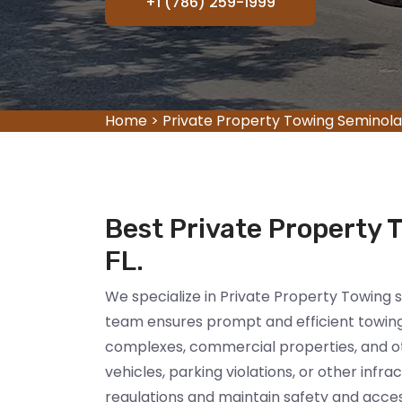
+1 (786) 259-1999
Home
>
Private Property Towing Seminola
Best Private Property 
FL.
We specialize in Private Property Towing 
team ensures prompt and efficient towing 
complexes, commercial properties, and oth
vehicles, parking violations, or other infr
regulations and maintain safety and accessi