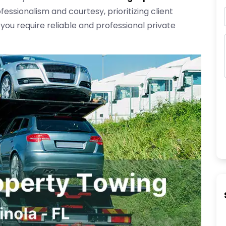
fessionalism and courtesy, prioritizing client
 you require reliable and professional private