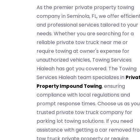
As the premier private property towing
company in Seminola, FL, we offer efficien
and professional services tailored to your
needs. Whether you are searching for a
reliable private tow truck near me or
require towing at owner's expense for
unauthorized vehicles, Towing Services
Hialeah has got you covered. The Towing
Services Hialeah team specializes in
Priva
, ensuring
Property Impound Towing
compliance with local regulations and
prompt response times. Choose us as you
trusted private tow truck company for
parking lot towing solutions. If you need
assistance with getting a car removed fr
tow truck private property or require