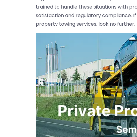
trained to handle these situations with pro
satisfaction and regulatory compliance. If
property towing services, look no further.