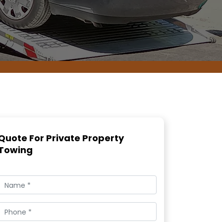
Quote For Private Property
Towing