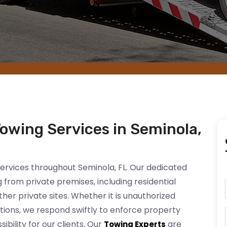
Towing Services in Seminola,
services throughout Seminola, FL. Our dedicated
from private premises, including residential
er private sites. Whether it is unauthorized
actions, we respond swiftly to enforce property
bility for our clients. Our
are
Towing Experts