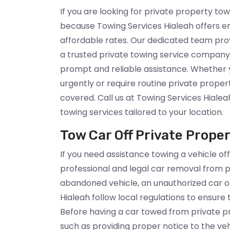
If you are looking for private property tow
because Towing Services Hialeah offers e
affordable rates. Our dedicated team prov
a trusted private towing service company 
prompt and reliable assistance. Whether 
urgently or require routine private proper
covered. Call us at Towing Services Hialea
towing services tailored to your location.
Tow Car Off Private Proper
If you need assistance towing a vehicle off
professional and legal car removal from p
abandoned vehicle, an unauthorized car or
Hialeah follow local regulations to ensure
Before having a car towed from private pro
such as providing proper notice to the ve