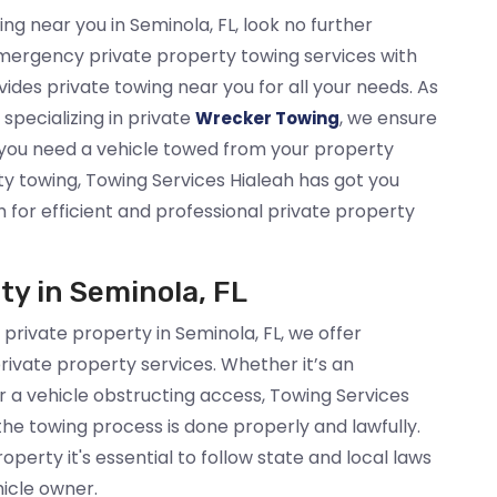
ing near you in Seminola, FL, look no further
mergency private property towing services with
ides private towing near you for all your needs. As
specializing in private
, we ensure
Wrecker Towing
you need a vehicle towed from your property
ty towing, Towing Services Hialeah has got you
h for efficient and professional private property
ty in Seminola, FL
 private property in Seminola, FL, we offer
rivate property services. Whether it’s an
 a vehicle obstructing access, Towing Services
 the towing process is done properly and lawfully.
perty it's essential to follow state and local laws
hicle owner.