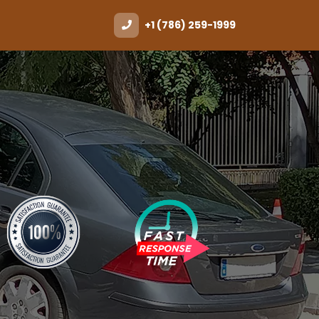
+1 (786) 259-1999