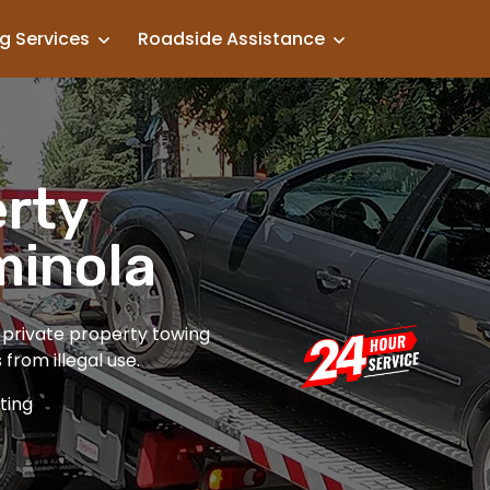
g Services
Roadside Assistance
erty
minola
t private property towing
from illegal use.
ting