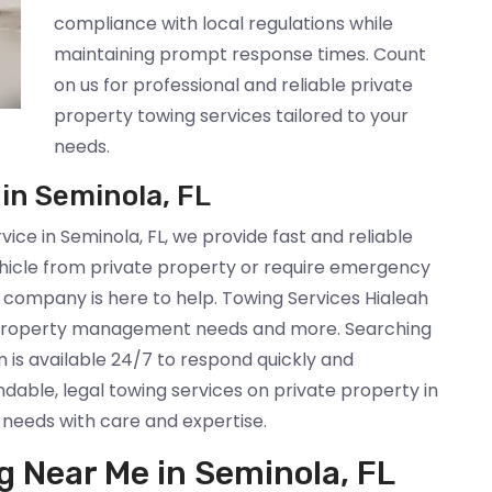
compliance with local regulations while
maintaining prompt response times. Count
on us for professional and reliable private
property towing services tailored to your
needs.
 in Seminola, FL
rvice in Seminola, FL, we provide fast and reliable
hicle from private property or require emergency
k company is here to help. Towing Services Hialeah
, property management needs and more. Searching
 is available 24/7 to respond quickly and
dable, legal towing services on private property in
 needs with care and expertise.
g Near Me in Seminola, FL