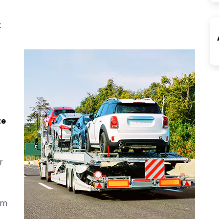
t
te
r
om