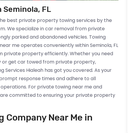
n Seminola, FL
the best private property towing services by the
am. We specialize in car removal from private
wrongly parked and abandoned vehicles. Towing
near me operates conveniently within Seminola, FL
om private property efficiently. Whether you need
y or get car towed from private property,
g Services Hialeah has got you covered. As your
e prompt response times and adhere to all
 operations. For private towing near me and
e are committed to ensuring your private property
ng Company Near Me in