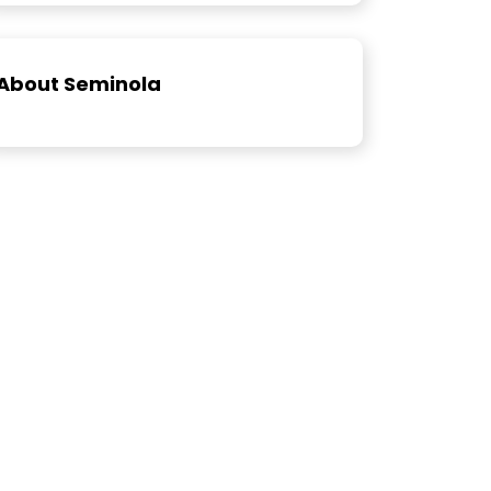
About Seminola