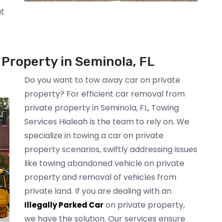
at
Property in Seminola, FL
Do you want to tow away car on private
property? For efficient car removal from
private property in Seminola, FL, Towing
Services Hialeah is the team to rely on. We
specialize in towing a car on private
property scenarios, swiftly addressing issues
like towing abandoned vehicle on private
property and removal of vehicles from
private land. If you are dealing with an
on private property,
Illegally Parked Car
we have the solution. Our services ensure