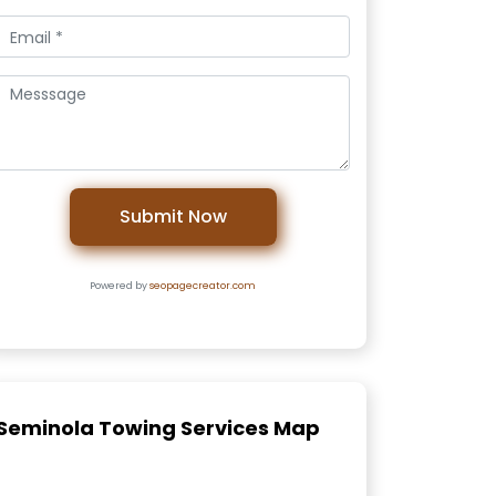
Submit Now
Powered by
seopagecreator.com
Seminola Towing Services Map