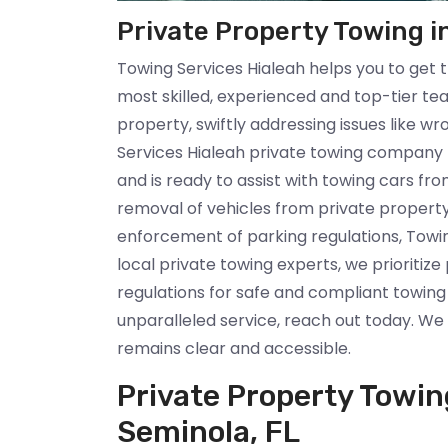
Private Property Towing i
Towing Services Hialeah helps you to get 
most skilled, experienced and top-tier te
property, swiftly addressing issues like 
Services Hialeah private towing company 
and is ready to assist with towing cars fr
removal of vehicles from private propert
enforcement of parking regulations, Towin
local private towing experts, we prioritiz
regulations for safe and compliant towing
unparalleled service, reach out today. W
remains clear and accessible.
Private Property Towi
Seminola, FL