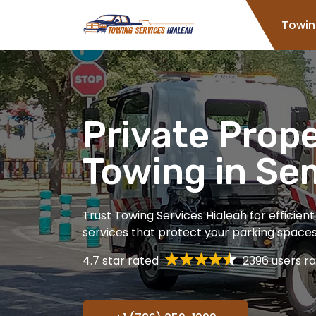
Home
Towin
Private Prop
Towing in Se
Trust Towing Services Hialeah for efficien
services that protect your parking spaces 
4.7 star rated
2396 users ra