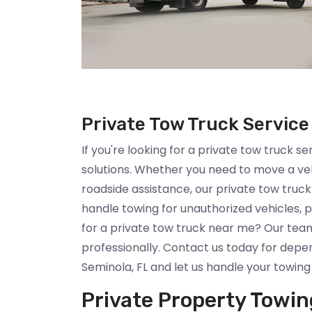
Private Tow Truck Service
If you're looking for a private tow truck se
solutions. Whether you need to move a ve
roadside assistance, our private tow truc
handle towing for unauthorized vehicles
for a private tow truck near me? Our team
professionally. Contact us today for depen
Seminola, FL and let us handle your towing
Private Property Towin