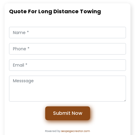
Quote For Long Distance Towing
Submit Now
Powered by
seopagecreator.com