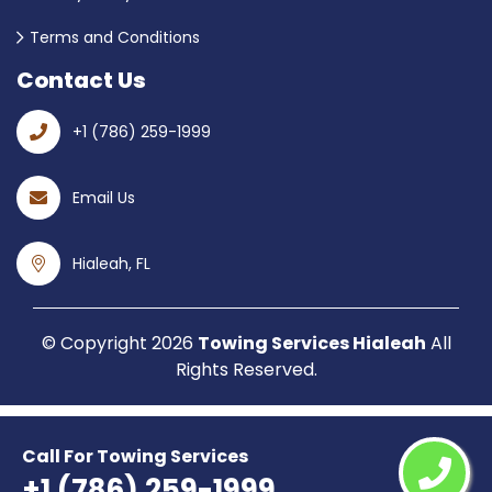
Terms and Conditions
Contact Us
+1 (786) 259-1999
Email Us
Hialeah, FL
© Copyright
2026
Towing Services Hialeah
All
Rights Reserved.
Call For Towing Services
+1 (786) 259-1999