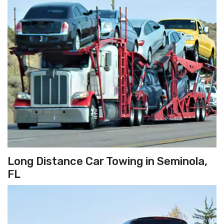
Long Distance Car Towing in Seminola,
FL