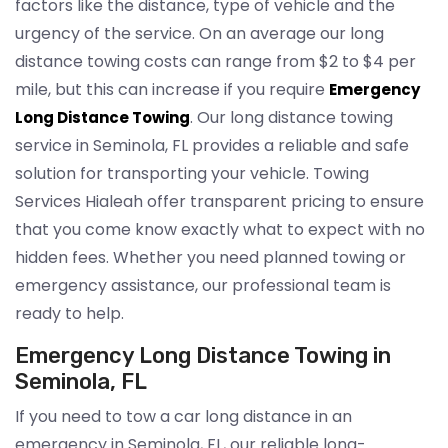
factors like the distance, type of vehicle and the
urgency of the service. On an average our long
distance towing costs can range from $2 to $4 per
mile, but this can increase if you require
Emergency
. Our long distance towing
Long Distance Towing
service in Seminola, FL provides a reliable and safe
solution for transporting your vehicle. Towing
Services Hialeah offer transparent pricing to ensure
that you come know exactly what to expect with no
hidden fees. Whether you need planned towing or
emergency assistance, our professional team is
ready to help.
Emergency Long Distance Towing in
Seminola, FL
If you need to tow a car long distance in an
emergency in Seminola, FL, our reliable long-