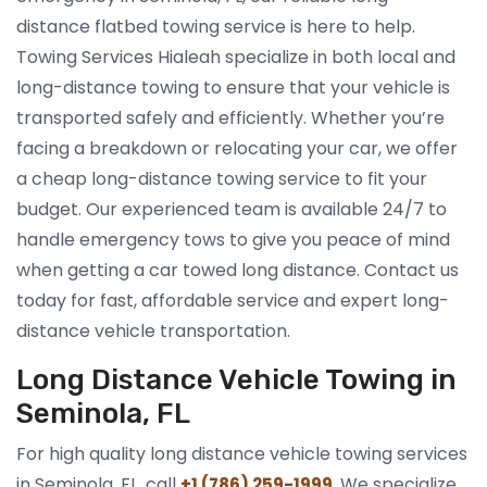
distance flatbed towing service is here to help.
Towing Services Hialeah specialize in both local and
long-distance towing to ensure that your vehicle is
transported safely and efficiently. Whether you’re
facing a breakdown or relocating your car, we offer
a cheap long-distance towing service to fit your
budget. Our experienced team is available 24/7 to
handle emergency tows to give you peace of mind
when getting a car towed long distance. Contact us
today for fast, affordable service and expert long-
distance vehicle transportation.
Long Distance Vehicle Towing in
Seminola, FL
For high quality long distance vehicle towing services
in Seminola, FL, call
. We specialize
+1 (786) 259-1999