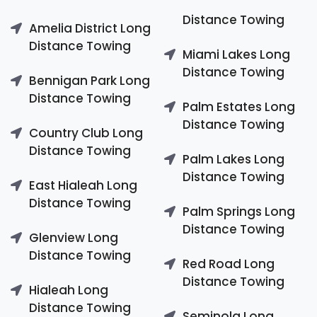
Distance Towing
Amelia District Long
Distance Towing
Miami Lakes Long
Distance Towing
Bennigan Park Long
Distance Towing
Palm Estates Long
Distance Towing
Country Club Long
Distance Towing
Palm Lakes Long
Distance Towing
East Hialeah Long
Distance Towing
Palm Springs Long
Distance Towing
Glenview Long
Distance Towing
Red Road Long
Distance Towing
Hialeah Long
Distance Towing
Seminola Long