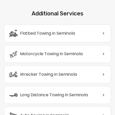
Additional Services
>
Flatbed Towing in Seminola
>
Motorcycle Towing in Seminola
>
Wrecker Towing in Seminola
>
Long Distance Towing in Seminola