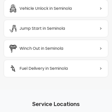
>
Vehicle Unlock in Seminola
>
Jump Start in Seminola
>
Winch Out in Seminola
>
Fuel Delivery in Seminola
Service Locations