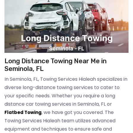
Long Distance Towing Near Me in
Seminola, FL
In Seminola, FL, Towing Services Hialeah specializes in
diverse long-distance towing services to cater to
your specific needs. Whether you require a long
distance car towing services in Seminola, FL or
, we have got you covered. The
Flatbed Towing
Towing Services Hialeah team utilizes advanced
equipment and techniques to ensure safe and