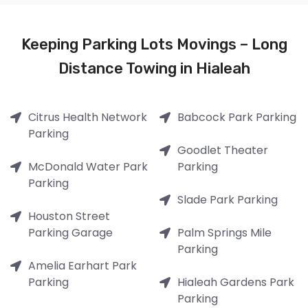
Keeping Parking Lots Movings – Long
Distance Towing in Hialeah
Citrus Health Network
Babcock Park Parking
Parking
Goodlet Theater
McDonald Water Park
Parking
Parking
Slade Park Parking
Houston Street
Parking Garage
Palm Springs Mile
Parking
Amelia Earhart Park
Parking
Hialeah Gardens Park
Parking