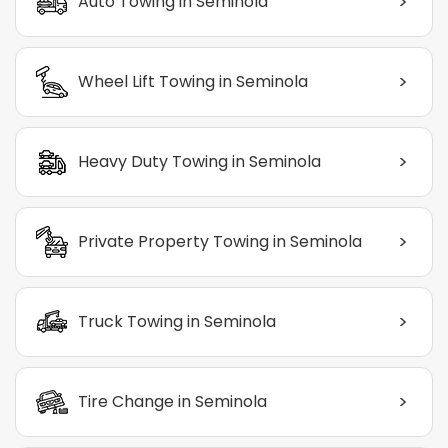
>
Auto Towing in Seminola
>
Wheel Lift Towing in Seminola
>
Heavy Duty Towing in Seminola
>
Private Property Towing in Seminola
>
Truck Towing in Seminola
>
Tire Change in Seminola