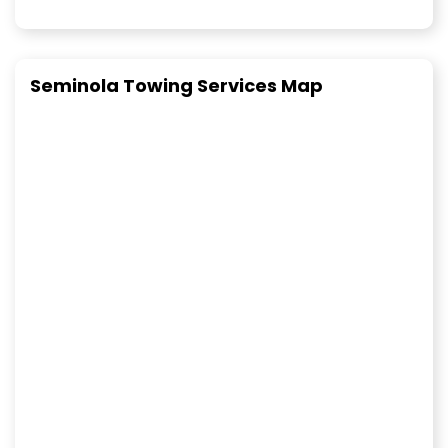
Seminola Towing Services Map