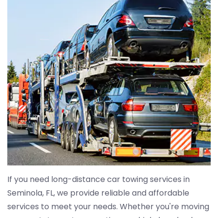
If you need long-distance car towing services in
Seminola, FL, we provide reliable and affordable
services to meet your needs. Whether you're moving