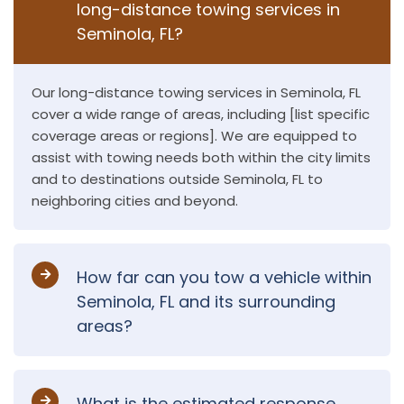
long-distance towing services in
Seminola, FL?
Our long-distance towing services in Seminola, FL
cover a wide range of areas, including [list specific
coverage areas or regions]. We are equipped to
assist with towing needs both within the city limits
and to destinations outside Seminola, FL to
neighboring cities and beyond.
How far can you tow a vehicle within
Seminola, FL and its surrounding
areas?
What is the estimated response