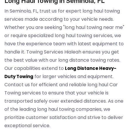
Long Haul Towing in Seminola, FL
In Seminola, FL, trust us for expert long haul towing
services made according to your vehicle needs.
Whether you are seeking "long haul towing near me"
or require specialized long haul towing services, we
have the experience team with latest equipment to
handle it. Towing Services Hialeah ensures you get
the best value with our long distance towing rates.
Our capabilities extend to
Long Distance Heavy-
for larger vehicles and equipment.
Duty Towing
Contact us for efficient and reliable long haul Car
Towing services to ensure that your vehicle is
transported safely over extended distances. As one
of the leading long haul towing companies, we
prioritize customer satisfaction and strive to deliver
exceptional service.