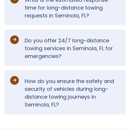
time for long-distance towing
requests in Seminola, FL?
Do you offer 24/7 long-distance
towing services in Seminola, FL for
emergencies?
How do you ensure the safety and
security of vehicles during long-
distance towing journeys in
Seminola, FL?