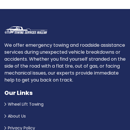
We offer emergency towing and roadside assistance
services during unexpected vehicle breakdowns or
accidents. Whether you find yourself stranded on the
side of the road with a flat tire, out of gas, or facing
mechanical issues, our experts provide immediate
help to get you back on track.
Our Links
Wheel Lift Towing
About Us
Privacy Policy