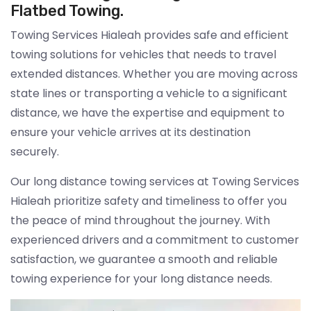
Flatbed Towing.
Towing Services Hialeah provides safe and efficient
towing solutions for vehicles that needs to travel
extended distances. Whether you are moving across
state lines or transporting a vehicle to a significant
distance, we have the expertise and equipment to
ensure your vehicle arrives at its destination
securely.
Our long distance towing services at Towing Services
Hialeah prioritize safety and timeliness to offer you
the peace of mind throughout the journey. With
experienced drivers and a commitment to customer
satisfaction, we guarantee a smooth and reliable
towing experience for your long distance needs.