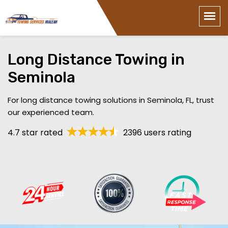
Long Distance Towing in
Seminola
For long distance towing solutions in Seminola, FL, trust
our experienced team.
4.7 star rated
2396 users rating