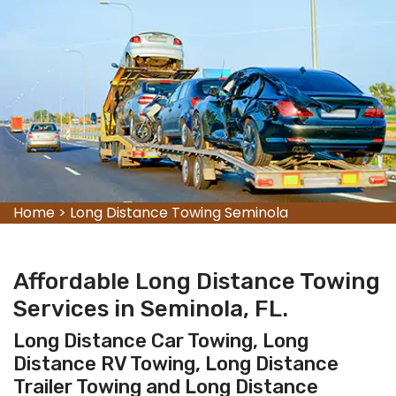
Home
>
Long Distance Towing Seminola
Affordable Long Distance Towing
Services in Seminola, FL.
Long Distance Car Towing, Long
Distance RV Towing, Long Distance
Trailer Towing and Long Distance