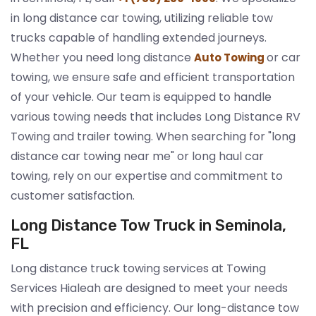
in long distance car towing, utilizing reliable tow
trucks capable of handling extended journeys.
Whether you need long distance
or car
Auto Towing
towing, we ensure safe and efficient transportation
of your vehicle. Our team is equipped to handle
various towing needs that includes Long Distance RV
Towing and trailer towing. When searching for "long
distance car towing near me" or long haul car
towing, rely on our expertise and commitment to
customer satisfaction.
Long Distance Tow Truck in Seminola,
FL
Long distance truck towing services at Towing
Services Hialeah are designed to meet your needs
with precision and efficiency. Our long-distance tow