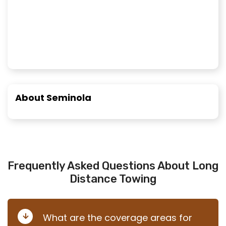
About Seminola
Frequently Asked Questions About Long
Distance Towing
What are the coverage areas for