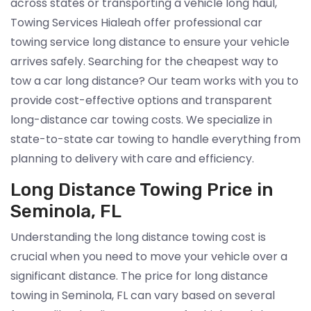
across states or transporting a vehicle long haul,
Towing Services Hialeah offer professional car
towing service long distance to ensure your vehicle
arrives safely. Searching for the cheapest way to
tow a car long distance? Our team works with you to
provide cost-effective options and transparent
long-distance car towing costs. We specialize in
state-to-state car towing to handle everything from
planning to delivery with care and efficiency.
Long Distance Towing Price in
Seminola, FL
Understanding the long distance towing cost is
crucial when you need to move your vehicle over a
significant distance. The price for long distance
towing in Seminola, FL can vary based on several