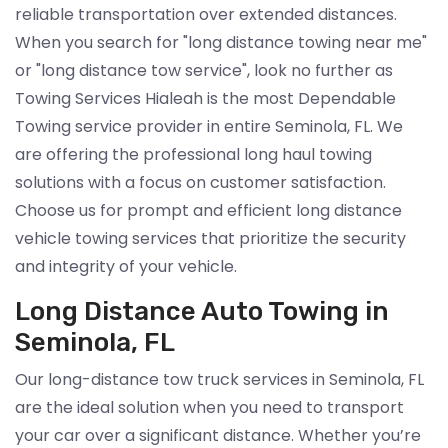
reliable transportation over extended distances.
When you search for "long distance towing near me"
or "long distance tow service", look no further as
Towing Services Hialeah is the most Dependable
Towing service provider in entire Seminola, FL. We
are offering the professional long haul towing
solutions with a focus on customer satisfaction.
Choose us for prompt and efficient long distance
vehicle towing services that prioritize the security
and integrity of your vehicle.
Long Distance Auto Towing in
Seminola, FL
Our long-distance tow truck services in Seminola, FL
are the ideal solution when you need to transport
your car over a significant distance. Whether you’re