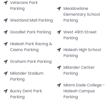
Veterans Park
Parking
Meadowlane
Elementary School
Westland Mall Parking
Parking
Goodlet Park Parking
West 49th Street
Parking
Hialeah Park Racing &
Casino Parking
Hialeah High School
Parking
Graham Park Parking
Milander Center
Milander Stadium
Parking
Parking
Miami Dade College -
Bucky Dent Park
Hialeah Campus
Parking
Parking