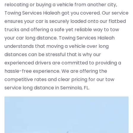
relocating or buying a vehicle from another city,
Towing Services Hialeah got you covered. Our service
ensures your car is securely loaded onto our flatbed
trucks and offering a safe yet reliable way to tow
your car long distance. Towing Services Hialeah
understands that moving a vehicle over long
distances can be stressful that is why our
experienced drivers are committed to providing a
hassle-free experience. We are offering the
competitive rates and clear pricing for our tow
service long distance in Seminola, FL.