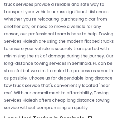
truck services provide a reliable and safe way to
transport your vehicle across significant distances.
Whether you’re relocating, purchasing a car from
another city, or need to move a vehicle for any
reason, our professional team is here to help. Towing
Services Hialeah are using the modern flatbed trucks
to ensure your vehicle is securely transported with
minimizing the risk of damage during the journey. Our
long-distance towing services in Seminola, FL can be
stressful but we aim to make the process as smooth
as possible. Choose us for dependable long distance
tow truck service that's conveniently located "near
me". With our commitment to affordability, Towing
Services Hialeah offers cheap long distance towing
service without compromising on quality.