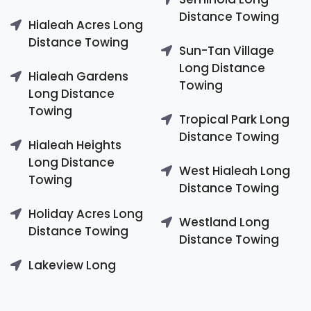
Distance Towing
Hialeah Acres Long
Distance Towing
Sun-Tan Village
Long Distance
Hialeah Gardens
Towing
Long Distance
Towing
Tropical Park Long
Distance Towing
Hialeah Heights
Long Distance
West Hialeah Long
Towing
Distance Towing
Holiday Acres Long
Westland Long
Distance Towing
Distance Towing
Lakeview Long