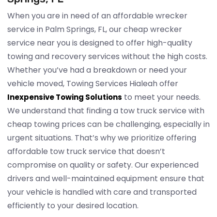
When you are in need of an affordable wrecker
service in Palm Springs, FL, our cheap wrecker
service near you is designed to offer high-quality
towing and recovery services without the high costs.
Whether you’ve had a breakdown or need your
vehicle moved, Towing Services Hialeah offer
to meet your needs.
Inexpensive Towing Solutions
We understand that finding a tow truck service with
cheap towing prices can be challenging, especially in
urgent situations. That’s why we prioritize offering
affordable tow truck service that doesn’t
compromise on quality or safety. Our experienced
drivers and well-maintained equipment ensure that
your vehicle is handled with care and transported
efficiently to your desired location.