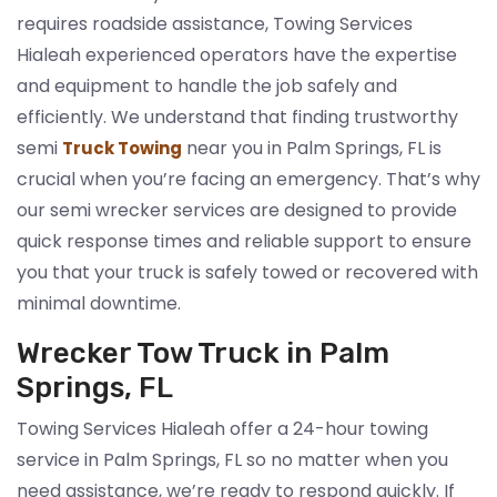
requires roadside assistance, Towing Services
Hialeah experienced operators have the expertise
and equipment to handle the job safely and
efficiently. We understand that finding trustworthy
semi
near you in Palm Springs, FL is
Truck Towing
crucial when you’re facing an emergency. That’s why
our semi wrecker services are designed to provide
quick response times and reliable support to ensure
you that your truck is safely towed or recovered with
minimal downtime.
Wrecker Tow Truck in Palm
Springs, FL
Towing Services Hialeah offer a 24-hour towing
service in Palm Springs, FL so no matter when you
need assistance, we’re ready to respond quickly. If