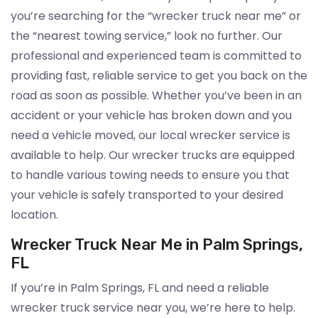
you’re searching for the “wrecker truck near me” or
the “nearest towing service,” look no further. Our
professional and experienced team is committed to
providing fast, reliable service to get you back on the
road as soon as possible. Whether you’ve been in an
accident or your vehicle has broken down and you
need a vehicle moved, our local wrecker service is
available to help. Our wrecker trucks are equipped
to handle various towing needs to ensure you that
your vehicle is safely transported to your desired
location.
Wrecker Truck Near Me in Palm Springs,
FL
If you’re in Palm Springs, FL and need a reliable
wrecker truck service near you, we’re here to help.