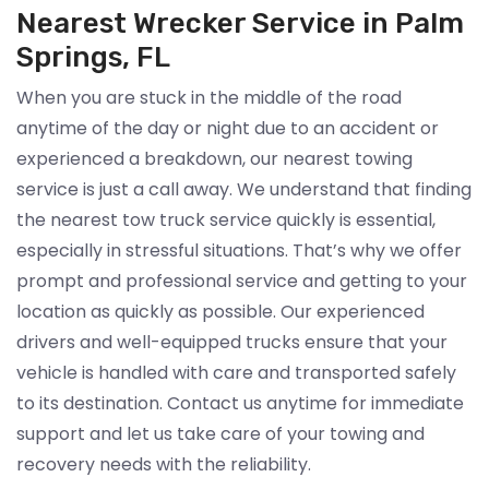
Nearest Wrecker Service in Palm
Springs, FL
When you are stuck in the middle of the road
anytime of the day or night due to an accident or
experienced a breakdown, our nearest towing
service is just a call away. We understand that finding
the nearest tow truck service quickly is essential,
especially in stressful situations. That’s why we offer
prompt and professional service and getting to your
location as quickly as possible. Our experienced
drivers and well-equipped trucks ensure that your
vehicle is handled with care and transported safely
to its destination. Contact us anytime for immediate
support and let us take care of your towing and
recovery needs with the reliability.