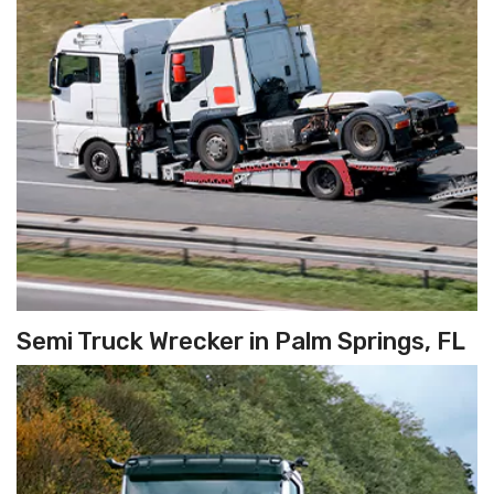
Semi Truck Wrecker in Palm Springs, FL