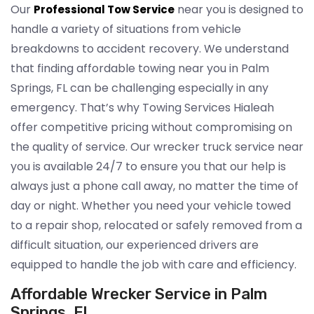
Our
near you is designed to
Professional Tow Service
handle a variety of situations from vehicle
breakdowns to accident recovery. We understand
that finding affordable towing near you in Palm
Springs, FL can be challenging especially in any
emergency. That’s why Towing Services Hialeah
offer competitive pricing without compromising on
the quality of service. Our wrecker truck service near
you is available 24/7 to ensure you that our help is
always just a phone call away, no matter the time of
day or night. Whether you need your vehicle towed
to a repair shop, relocated or safely removed from a
difficult situation, our experienced drivers are
equipped to handle the job with care and efficiency.
Affordable Wrecker Service in Palm
Springs, FL