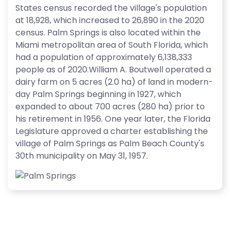
States census recorded the village's population
at 18,928, which increased to 26,890 in the 2020
census. Palm Springs is also located within the
Miami metropolitan area of South Florida, which
had a population of approximately 6,138,333
people as of 2020.William A. Boutwell operated a
dairy farm on 5 acres (2.0 ha) of land in modern-
day Palm Springs beginning in 1927, which
expanded to about 700 acres (280 ha) prior to
his retirement in 1956. One year later, the Florida
Legislature approved a charter establishing the
village of Palm Springs as Palm Beach County's
30th municipality on May 31, 1957.