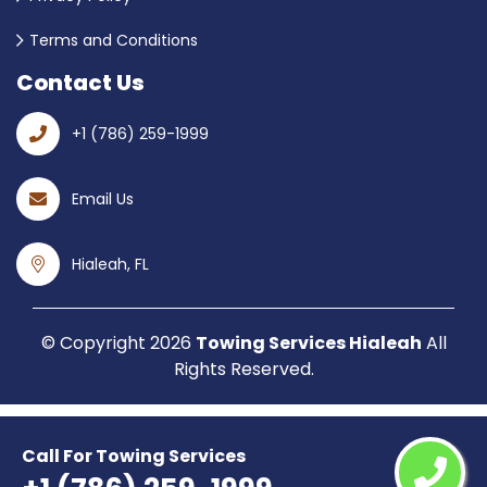
Terms and Conditions
Contact Us
+1 (786) 259-1999
Email Us
Hialeah, FL
© Copyright
2026
Towing Services Hialeah
All
Rights Reserved.
Call For Towing Services