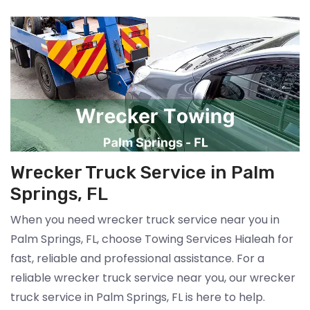
Wrecker Truck Service in Palm
Springs, FL
When you need wrecker truck service near you in
Palm Springs, FL, choose Towing Services Hialeah for
fast, reliable and professional assistance. For a
reliable wrecker truck service near you, our wrecker
truck service in Palm Springs, FL is here to help.