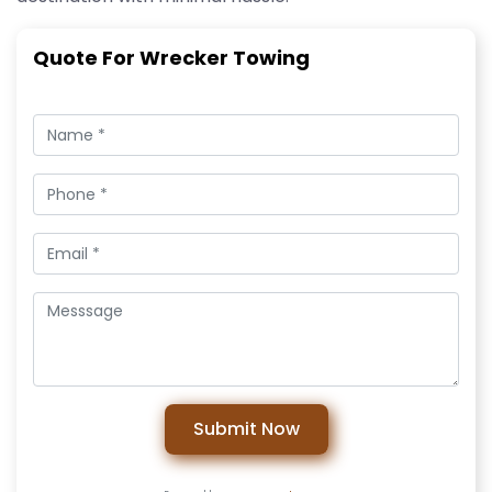
Quote For Wrecker Towing
Submit Now