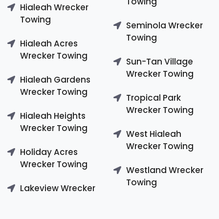
Towing
Hialeah Wrecker
Towing
Seminola Wrecker
Towing
Hialeah Acres
Wrecker Towing
Sun-Tan Village
Wrecker Towing
Hialeah Gardens
Wrecker Towing
Tropical Park
Wrecker Towing
Hialeah Heights
Wrecker Towing
West Hialeah
Wrecker Towing
Holiday Acres
Wrecker Towing
Westland Wrecker
Towing
Lakeview Wrecker