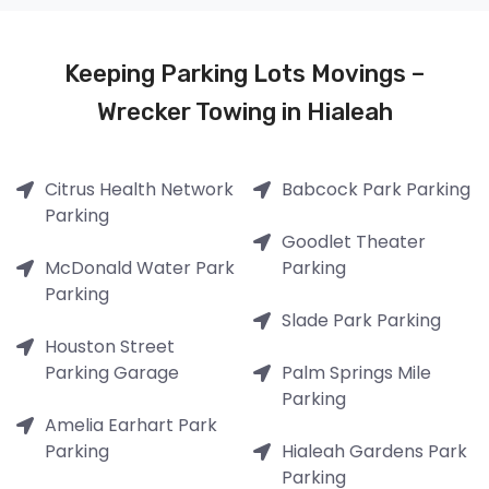
Keeping Parking Lots Movings –
Wrecker Towing in Hialeah
Citrus Health Network
Babcock Park Parking
Parking
Goodlet Theater
McDonald Water Park
Parking
Parking
Slade Park Parking
Houston Street
Parking Garage
Palm Springs Mile
Parking
Amelia Earhart Park
Parking
Hialeah Gardens Park
Parking