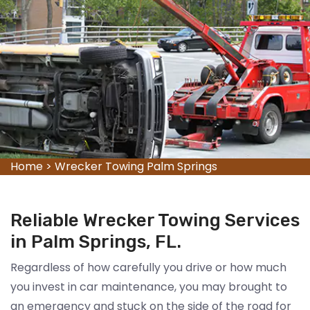
Home
>
Wrecker Towing Palm Springs
Reliable Wrecker Towing Services
in Palm Springs, FL.
Regardless of how carefully you drive or how much
you invest in car maintenance, you may brought to
an emergency and stuck on the side of the road for