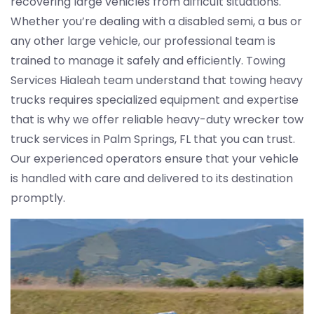
recovering large vehicles from difficult situations.
Whether you’re dealing with a disabled semi, a bus or
any other large vehicle, our professional team is
trained to manage it safely and efficiently. Towing
Services Hialeah team understand that towing heavy
trucks requires specialized equipment and expertise
that is why we offer reliable heavy-duty wrecker tow
truck services in Palm Springs, FL that you can trust.
Our experienced operators ensure that your vehicle
is handled with care and delivered to its destination
promptly.