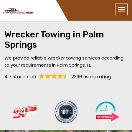
Wrecker Towing in Palm
Springs
We provide reliable wrecker towing services according
to your requirements in Palm Springs, FL.
4.7 star rated
2396 users rating