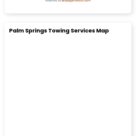
Powered by
seopagecreator.com
Palm Springs Towing Services Map