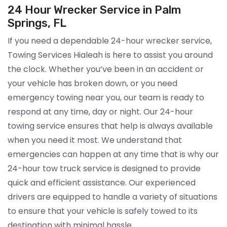
24 Hour Wrecker Service in Palm
Springs, FL
If you need a dependable 24-hour wrecker service,
Towing Services Hialeah is here to assist you around
the clock. Whether you’ve been in an accident or
your vehicle has broken down, or you need
emergency towing near you, our team is ready to
respond at any time, day or night. Our 24-hour
towing service ensures that help is always available
when you need it most. We understand that
emergencies can happen at any time that is why our
24-hour tow truck service is designed to provide
quick and efficient assistance. Our experienced
drivers are equipped to handle a variety of situations
to ensure that your vehicle is safely towed to its
destination with minimal hassle.