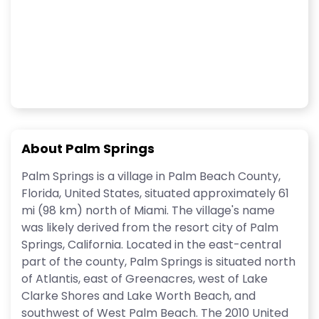
About Palm Springs
Palm Springs is a village in Palm Beach County,
Florida, United States, situated approximately 61
mi (98 km) north of Miami. The village's name
was likely derived from the resort city of Palm
Springs, California. Located in the east-central
part of the county, Palm Springs is situated north
of Atlantis, east of Greenacres, west of Lake
Clarke Shores and Lake Worth Beach, and
southwest of West Palm Beach. The 2010 United