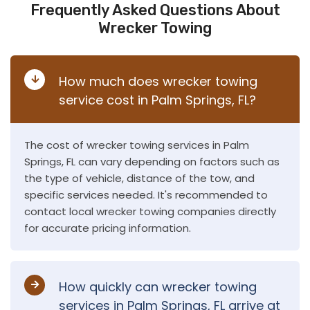
Frequently Asked Questions About
Wrecker Towing
How much does wrecker towing
service cost in Palm Springs, FL?
The cost of wrecker towing services in Palm
Springs, FL can vary depending on factors such as
the type of vehicle, distance of the tow, and
specific services needed. It's recommended to
contact local wrecker towing companies directly
for accurate pricing information.
How quickly can wrecker towing
services in Palm Springs, FL arrive at