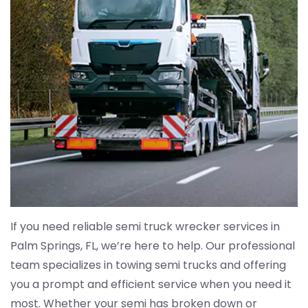
If you need reliable semi truck wrecker services in
Palm Springs, FL, we’re here to help. Our professional
team specializes in towing semi trucks and offering
you a prompt and efficient service when you need it
most. Whether your semi has broken down or