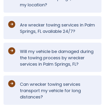
my location?
Are wrecker towing services in Palm
Springs, FL available 24/7?
Will my vehicle be damaged during
the towing process by wrecker
services in Palm Springs, FL?
Can wrecker towing services
transport my vehicle for long
distances?