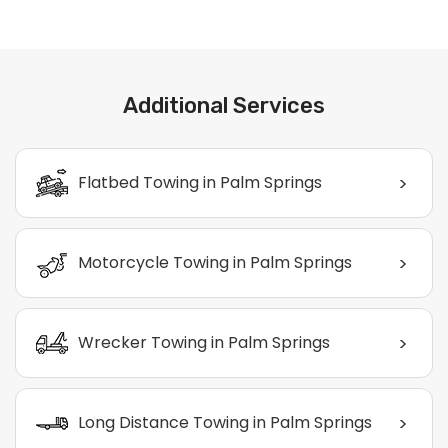
Additional Services
>
Flatbed Towing in Palm Springs
>
Motorcycle Towing in Palm Springs
>
Wrecker Towing in Palm Springs
>
Long Distance Towing in Palm Springs