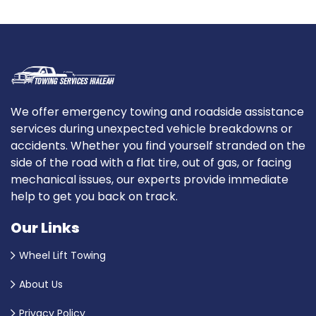
We offer emergency towing and roadside assistance
services during unexpected vehicle breakdowns or
accidents. Whether you find yourself stranded on the
side of the road with a flat tire, out of gas, or facing
mechanical issues, our experts provide immediate
help to get you back on track.
Our Links
Wheel Lift Towing
About Us
Privacy Policy