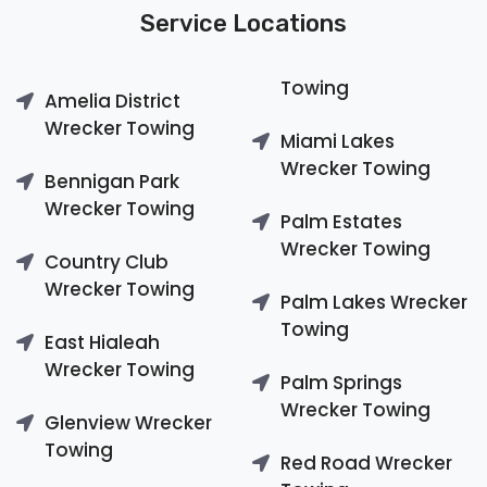
Service Locations
Towing
Amelia District
Wrecker Towing
Miami Lakes
Wrecker Towing
Bennigan Park
Wrecker Towing
Palm Estates
Wrecker Towing
Country Club
Wrecker Towing
Palm Lakes Wrecker
Towing
East Hialeah
Wrecker Towing
Palm Springs
Wrecker Towing
Glenview Wrecker
Towing
Red Road Wrecker