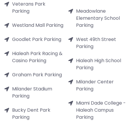
Veterans Park
Parking
Meadowlane
Elementary School
Westland Mall Parking
Parking
Goodlet Park Parking
West 49th Street
Parking
Hialeah Park Racing &
Casino Parking
Hialeah High School
Parking
Graham Park Parking
Milander Center
Milander Stadium
Parking
Parking
Miami Dade College -
Bucky Dent Park
Hialeah Campus
Parking
Parking