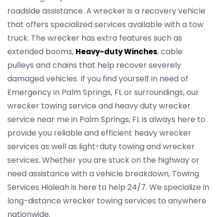
roadside assistance. A wrecker is a recovery vehicle
that offers specialized services available with a tow
truck. The wrecker has extra features such as
extended booms,
, cable
Heavy-duty Winches
pulleys and chains that help recover severely
damaged vehicles. If you find yourself in need of
Emergency in Palm Springs, FL or surroundings, our
wrecker towing service and heavy duty wrecker
service near me in Palm Springs, FL is always here to
provide you reliable and efficient heavy wrecker
services as well as light-duty towing and wrecker
services. Whether you are stuck on the highway or
need assistance with a vehicle breakdown, Towing
Services Hialeah is here to help 24/7. We specialize in
long-distance wrecker towing services to anywhere
nationwide.