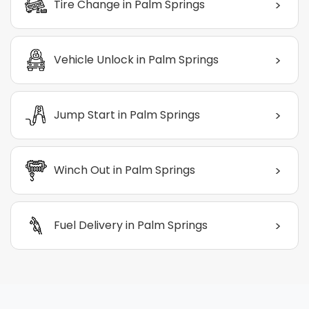
>
Tire Change in Palm Springs
>
Vehicle Unlock in Palm Springs
>
Jump Start in Palm Springs
>
Winch Out in Palm Springs
>
Fuel Delivery in Palm Springs