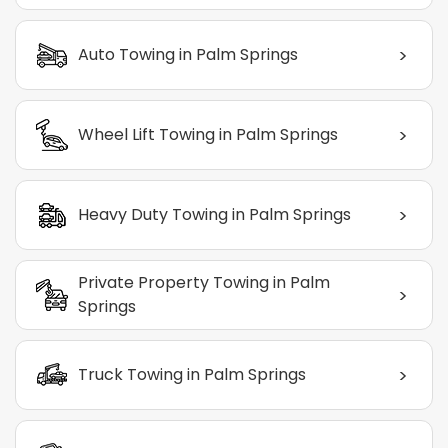
>
Auto Towing in Palm Springs
>
Wheel Lift Towing in Palm Springs
>
Heavy Duty Towing in Palm Springs
Private Property Towing in Palm
>
Springs
>
Truck Towing in Palm Springs