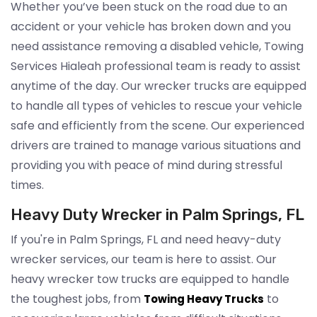
Whether you’ve been stuck on the road due to an
accident or your vehicle has broken down and you
need assistance removing a disabled vehicle, Towing
Services Hialeah professional team is ready to assist
anytime of the day. Our wrecker trucks are equipped
to handle all types of vehicles to rescue your vehicle
safe and efficiently from the scene. Our experienced
drivers are trained to manage various situations and
providing you with peace of mind during stressful
times.
Heavy Duty Wrecker in Palm Springs, FL
If you're in Palm Springs, FL and need heavy-duty
wrecker services, our team is here to assist. Our
heavy wrecker tow trucks are equipped to handle
the toughest jobs, from
to
Towing Heavy Trucks