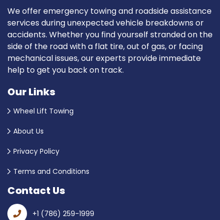
We offer emergency towing and roadside assistance
services during unexpected vehicle breakdowns or
accidents. Whether you find yourself stranded on the
side of the road with a flat tire, out of gas, or facing
mechanical issues, our experts provide immediate
help to get you back on track.
Our Links
Wheel Lift Towing
About Us
Privacy Policy
Terms and Conditions
Contact Us
+1 (786) 259-1999