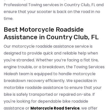
Professional Towing services in Country Club, FL and
ensure that your scooter is back on the road in no
time.
Best Motorcycle Roadside
Assistance in Country Club, FL
Our motorcycle roadside assistance service is
designed to provide quick and reliable help when
you're stranded. Whether you’re facing a flat tire,
engine trouble, or a breakdown, the Towing Services
Hialeah team is equipped to handle motorcycle
breakdown recovery efficiently. We specialize in
motorbike roadside assistance to ensure that your
bike is safely transported or repaired on-site. If
you're looking for dependable bike roadside
assistance or
, we offer
Motorcycle Road Service