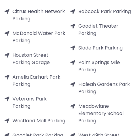
Citrus Health Network
Babcock Park Parking
Parking
Goodlet Theater
McDonald Water Park
Parking
Parking
Slade Park Parking
Houston Street
Parking Garage
Palm Springs Mile
Parking
Amelia Earhart Park
Parking
Hialeah Gardens Park
Parking
Veterans Park
Parking
Meadowlane
Elementary School
Westland Mall Parking
Parking
Goodlet Park Parking
West 49th Street