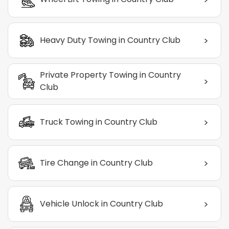
>
Heavy Duty Towing in Country Club
Private Property Towing in Country
>
Club
>
Truck Towing in Country Club
>
Tire Change in Country Club
>
Vehicle Unlock in Country Club