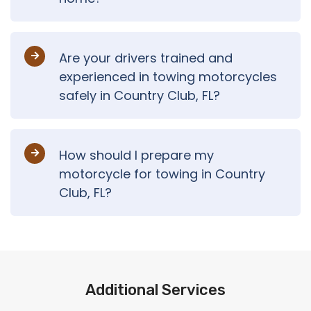
Are your drivers trained and
experienced in towing motorcycles
safely in Country Club, FL?
How should I prepare my
motorcycle for towing in Country
Club, FL?
Additional Services