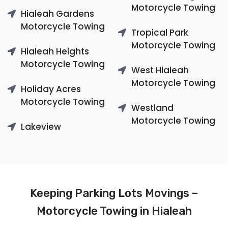
Motorcycle Towing
Hialeah Gardens
Motorcycle Towing
Tropical Park
Motorcycle Towing
Hialeah Heights
Motorcycle Towing
West Hialeah
Motorcycle Towing
Holiday Acres
Motorcycle Towing
Westland
Motorcycle Towing
Lakeview
Keeping Parking Lots Movings –
Motorcycle Towing in Hialeah