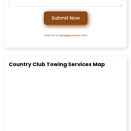
Submit Now
Powered by
seopagecreator.com
Country Club Towing Services Map