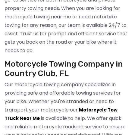
property towing needs. When you are looking for
motorcycle towing near me or need motorbike
towing for any reason, our team is available 24/7 to
assist. Trust us for prompt and efficient service that
gets you back on the road or your bike where it
needs to go.
Motorcycle Towing Company in
Country Club, FL
Our motorcycle towing company specializes in
providing safe and affordable towing services for
your bike. Whether you're stranded or need to
transport your motorcycle our
Motorcycle Tow
is available to help. We offer quick
Truck Near Me
and reliable motorcycle roadside service to ensure