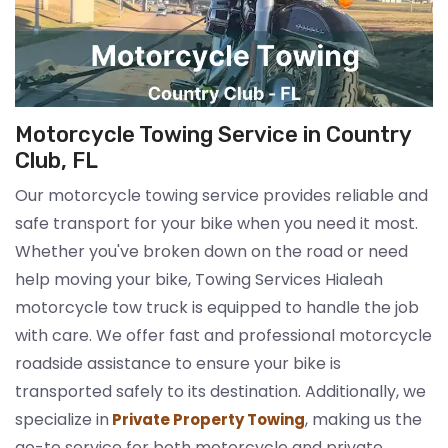
Motorcycle Towing Service in Country
Club, FL
Our motorcycle towing service provides reliable and
safe transport for your bike when you need it most.
Whether you've broken down on the road or need
help moving your bike, Towing Services Hialeah
motorcycle tow truck is equipped to handle the job
with care. We offer fast and professional motorcycle
roadside assistance to ensure your bike is
transported safely to its destination. Additionally, we
specialize in
, making us the
Private Property Towing
go-to service for both motorcycle and private