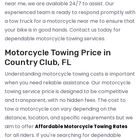
near me, we are available 24/7 to assist. Our
experienced team is ready to respond promptly with
a tow truck for a motorcycle near me to ensure that
your bike is in good hands. Contact us today for
dependable motorcycle towing services.
Motorcycle Towing Price in
Country Club, FL
Understanding motorcycle towing costs is important
when you need reliable assistance. Our motorcycle
towing service price is designed to be competitive
and transparent, with no hidden fees. The cost to
tow a motorcycle can vary depending on the
distance, location, and specific requirements but we
aim to offer
Affordable Motorcycle Towing Rates
for all riders. If you're searching for dependable