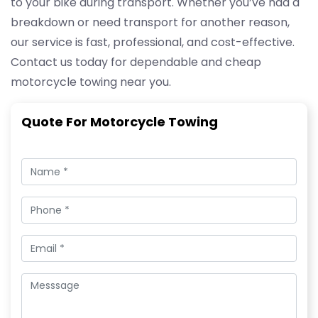
to your bike during transport. Whether you’ve had a
breakdown or need transport for another reason,
our service is fast, professional, and cost-effective.
Contact us today for dependable and cheap
motorcycle towing near you.
Quote For Motorcycle Towing