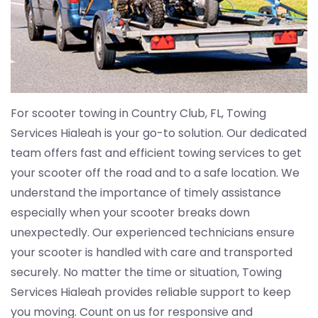
For scooter towing in Country Club, FL, Towing
Services Hialeah is your go-to solution. Our dedicated
team offers fast and efficient towing services to get
your scooter off the road and to a safe location. We
understand the importance of timely assistance
especially when your scooter breaks down
unexpectedly. Our experienced technicians ensure
your scooter is handled with care and transported
securely. No matter the time or situation, Towing
Services Hialeah provides reliable support to keep
you moving. Count on us for responsive and