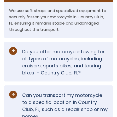
We use soft straps and specialized equipment to
securely fasten your motorcycle in Country Club,
FL, ensuring it remains stable and undamaged
throughout the transport.
Do you offer motorcycle towing for
all types of motorcycles, including
cruisers, sports bikes, and touring
bikes in Country Club, FL?
Can you transport my motorcycle
to a specific location in Country
Club, FL, such as a repair shop or my
home?