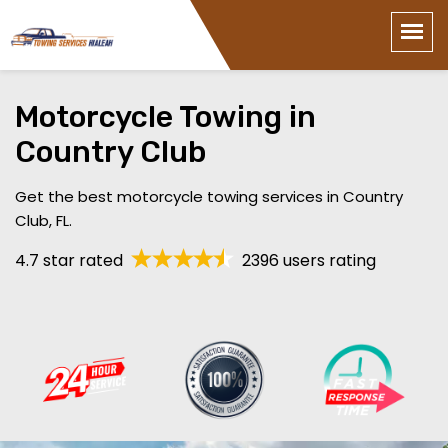
Motorcycle Towing in
Country Club
Get the best motorcycle towing services in Country
Club, FL.
4.7 star rated
2396 users rating