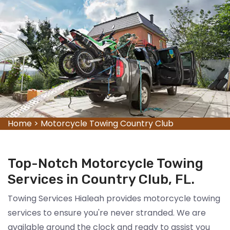
Home
>
Motorcycle Towing Country Club
Top-Notch Motorcycle Towing
Services in Country Club, FL.
Towing Services Hialeah provides motorcycle towing
services to ensure you're never stranded. We are
available around the clock and ready to assist you