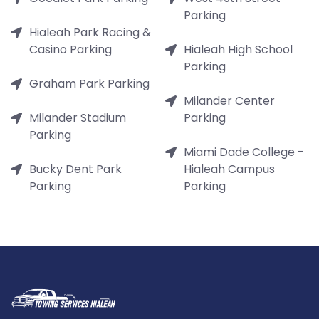
Parking
Hialeah Park Racing &
Casino Parking
Hialeah High School
Parking
Graham Park Parking
Milander Center
Milander Stadium
Parking
Parking
Miami Dade College -
Bucky Dent Park
Hialeah Campus
Parking
Parking