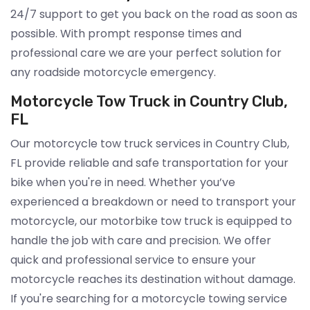
24/7 support to get you back on the road as soon as
possible. With prompt response times and
professional care we are your perfect solution for
any roadside motorcycle emergency.
Motorcycle Tow Truck in Country Club,
FL
Our motorcycle tow truck services in Country Club,
FL provide reliable and safe transportation for your
bike when you're in need. Whether you’ve
experienced a breakdown or need to transport your
motorcycle, our motorbike tow truck is equipped to
handle the job with care and precision. We offer
quick and professional service to ensure your
motorcycle reaches its destination without damage.
If you're searching for a motorcycle towing service