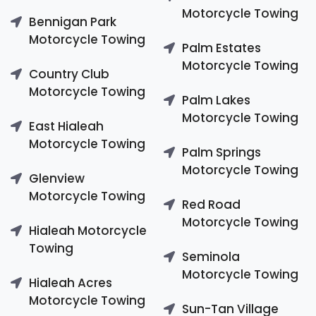
Motorcycle Towing
Bennigan Park
Motorcycle Towing
Palm Estates
Motorcycle Towing
Country Club
Motorcycle Towing
Palm Lakes
Motorcycle Towing
East Hialeah
Motorcycle Towing
Palm Springs
Motorcycle Towing
Glenview
Motorcycle Towing
Red Road
Motorcycle Towing
Hialeah Motorcycle
Towing
Seminola
Motorcycle Towing
Hialeah Acres
Motorcycle Towing
Sun-Tan Village