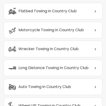
>
Flatbed Towing in Country Club
>
Motorcycle Towing in Country Club
>
Wrecker Towing in Country Club
>
Long Distance Towing in Country Club
>
Auto Towing in Country Club
>
Wheel Lift Towing in Country Club