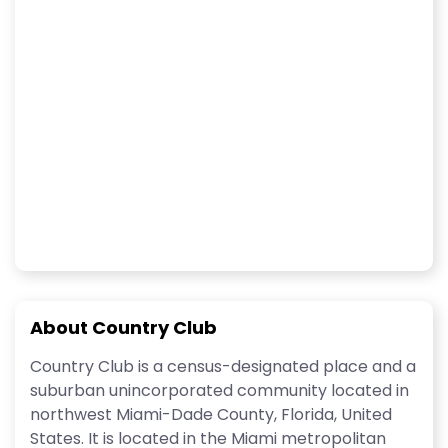
About Country Club
Country Club is a census-designated place and a
suburban unincorporated community located in
northwest Miami-Dade County, Florida, United
States. It is located in the Miami metropolitan