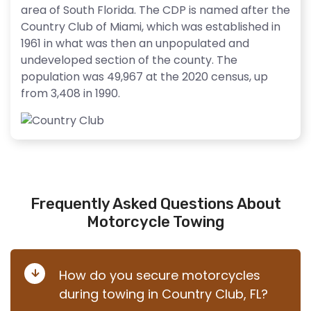
area of South Florida. The CDP is named after the
Country Club of Miami, which was established in
1961 in what was then an unpopulated and
undeveloped section of the county. The
population was 49,967 at the 2020 census, up
from 3,408 in 1990.
Frequently Asked Questions About
Motorcycle Towing
How do you secure motorcycles
during towing in Country Club, FL?