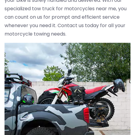
your bike is safely handled and delivered. With our
specialized tow truck for motorcycles near me, you
can count on us for prompt and efficient service
whenever you need it. Contact us today for all your
motorcycle towing needs.