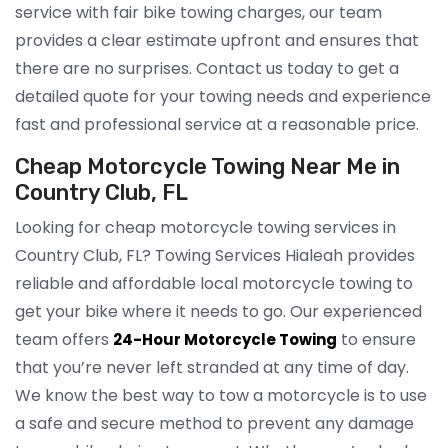
service with fair bike towing charges, our team
provides a clear estimate upfront and ensures that
there are no surprises. Contact us today to get a
detailed quote for your towing needs and experience
fast and professional service at a reasonable price.
Cheap Motorcycle Towing Near Me in
Country Club, FL
Looking for cheap motorcycle towing services in
Country Club, FL? Towing Services Hialeah provides
reliable and affordable local motorcycle towing to
get your bike where it needs to go. Our experienced
team offers
to ensure
24-Hour Motorcycle Towing
that you’re never left stranded at any time of day.
We know the best way to tow a motorcycle is to use
a safe and secure method to prevent any damage