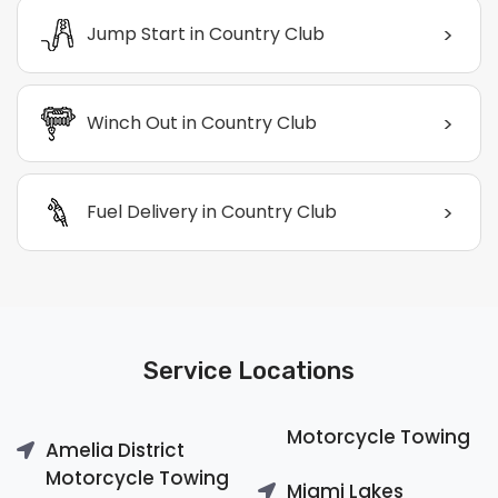
>
Jump Start in Country Club
>
Winch Out in Country Club
>
Fuel Delivery in Country Club
Service Locations
Motorcycle Towing
Amelia District
Motorcycle Towing
Miami Lakes