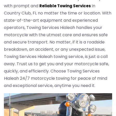
with prompt and
in
Reliable Towing Services
Country Club, FL no matter the time or location. With
state-of-the-art equipment and experienced
operators, Towing Services Hialeah handles your
motorcycle with the utmost care and ensures safe
and secure transport. No matter, if it is a roadside
breakdown, an accident, or any unexpected issue,
Towing Services Hialeah towing service, is just a call
away. Trust us to get you and your motorcycle safe,
quickly, and efficiently. Choose Towing Services
Hialeah 24/7 motorcycle towing for peace of mind
and exceptional service, anytime you need it.