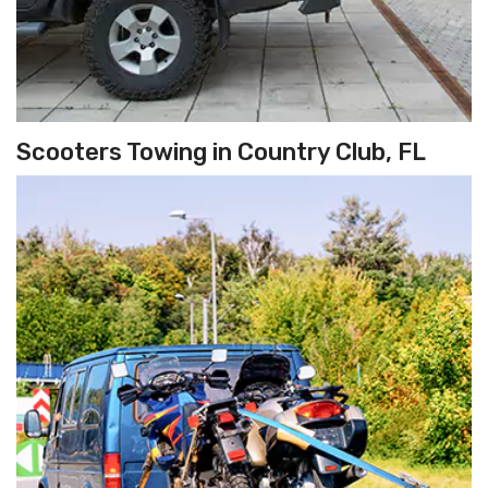
Scooters Towing in Country Club, FL